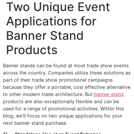
Two Unique Event
Applications for
Banner Stand
Products
Banner stands can be found at most trade show events
across the country. Companies utilize these solutions as
part of their trade show promotional campaigns
because they offer a portable, cost effective alternative
to other modern trade architecture. But
banner stand
products are also exceptionally flexible and can be
used for a range of promotional activities. Within this
blog, we’ll focus on two unique applications for your
next banner stand purchase.