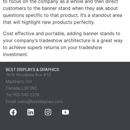
to focus on the company as a whole and then direct
customers to the banner stand when they ask about
questions specific to that product. It’s a standout area
that will highlight new products perfectly.
Cost effective and portable, adding banner stands to
your company’s tradeshow architecture is a great way
to achieve superb returns on your tradeshow
investment.
BEST DISPLAYS & GRAPHICS
7676 Woodbine Ave #10
Markham, Ont.
Canada, L3R 2N2
Tel:
905-940-2378
Email:
sales@bestdisplays.com