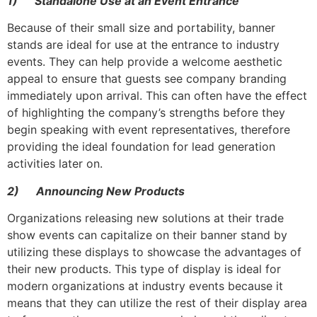
1)
Standalone Use at an Event Entrance
Because of their small size and portability, banner
stands are ideal for use at the entrance to industry
events. They can help provide a welcome aesthetic
appeal to ensure that guests see company branding
immediately upon arrival. This can often have the effect
of highlighting the company’s strengths before they
begin speaking with event representatives, therefore
providing the ideal foundation for lead generation
activities later on.
2)
Announcing New Products
Organizations releasing new solutions at their trade
show events can capitalize on their banner stand by
utilizing these displays to showcase the advantages of
their new products. This type of display is ideal for
modern organizations at industry events because it
means that they can utilize the rest of their display area