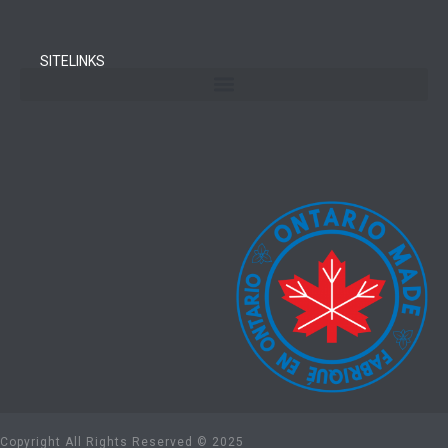
SITELINKS
Copyright All Rights Reserved © 2025