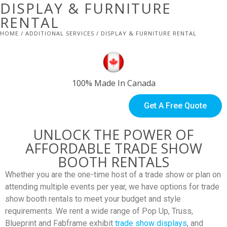
DISPLAY & FURNITURE
RENTAL
HOME
/
ADDITIONAL SERVICES
/ DISPLAY & FURNITURE RENTAL
100% Made In Canada
Get A Free Quote
UNLOCK THE POWER OF
AFFORDABLE TRADE SHOW
BOOTH RENTALS
Whether you are the one-time host of a trade show or plan on
attending multiple events per year, we have options for trade
show booth rentals to meet your budget and style
requirements. We rent a wide range of Pop Up, Truss,
Blueprint and Fabframe exhibit
trade show displays
, and