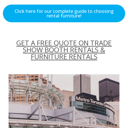
Click here for our complete guide to choosing
rental furniture!
GET A FREE QUOTE ON TRADE
SHOW BOOTH RENTALS &
FURNITURE RENTALS