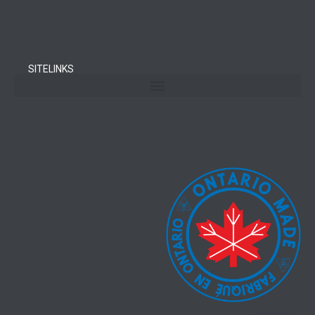
SITELINKS