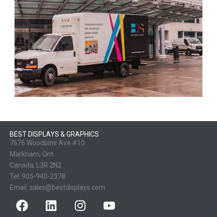
BEST DISPLAYS & GRAPHICS
7676 Woodbine Ave #10
Markham, Ont.
Canada, L3R 2N2
Tel:
905-940-2378
Email:
sales@bestdisplays.com