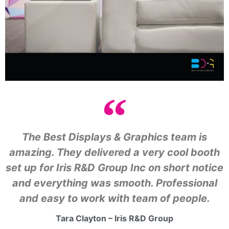
The Best Displays & Graphics team is
amazing. They delivered a very cool booth
set up for Iris R&D Group Inc on short notice
and everything was smooth. Professional
and easy to work with team of people.
Tara Clayton – Iris R&D Group