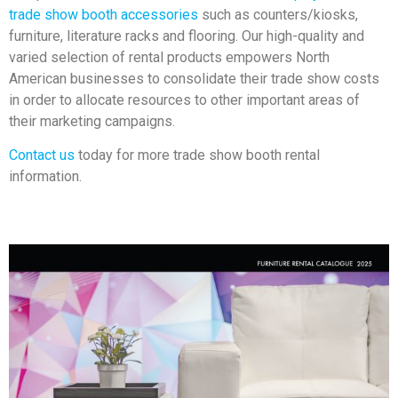
trade show booth accessories
such as counters/kiosks,
furniture, literature racks and flooring. Our high-quality and
varied selection of rental products empowers North
American businesses to consolidate their trade show costs
in order to allocate resources to other important areas of
their marketing campaigns.
Contact us
today for more trade show booth rental
information.