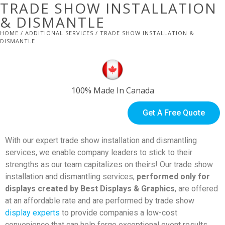
TRADE SHOW INSTALLATION
& DISMANTLE
HOME
/
ADDITIONAL SERVICES
/ TRADE SHOW INSTALLATION &
DISMANTLE
100% Made In Canada
Get A Free Quote
With our expert trade show installation and dismantling
services, we enable company leaders to stick to their
strengths as our team capitalizes on theirs! Our trade show
installation and dismantling services,
performed only for
displays created by Best Displays & Graphics
, are offered
at an affordable rate and are performed by trade show
display experts
to provide companies a low-cost
convenience that can help forge exceptional event results.