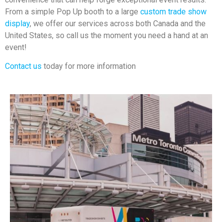
From a simple Pop Up booth to a large
custom trade show
display
, we offer our services across both Canada and the
United States, so call us the moment you need a hand at an
event!
Contact us
today for more information