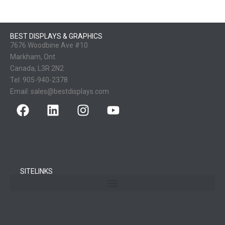
BEST DISPLAYS & GRAPHICS
7676 Woodbine Ave #10
Markham, Ont.
Canada, L3R 2N2
Tel:
905-940-2378
Email:
sales@bestdisplays.com
SITELINKS