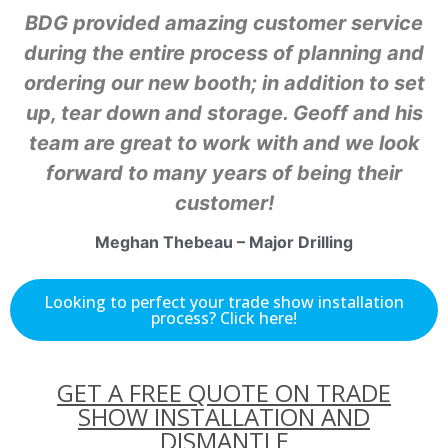
BDG provided amazing customer service
during the entire process of planning and
ordering our new booth; in addition to set
up, tear down and storage. Geoff and his
team are great to work with and we look
forward to many years of being their
customer!
Meghan Thebeau – Major Drilling
Looking to perfect your trade show installation
process? Click here!
GET A FREE QUOTE ON TRADE
SHOW INSTALLATION AND
DISMANTLE