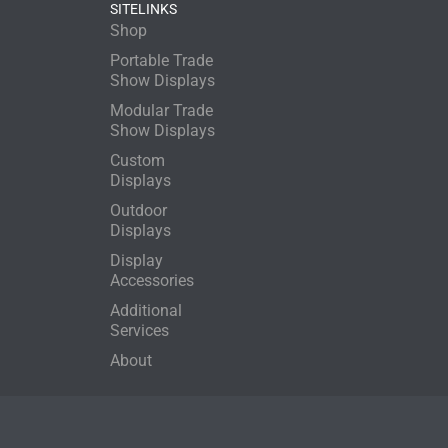
SITELINKS
Shop
Portable Trade
Show Displays
Modular Trade
Show Displays
Custom
Displays
Outdoor
Displays
Display
Accessories
Additional
Services
About