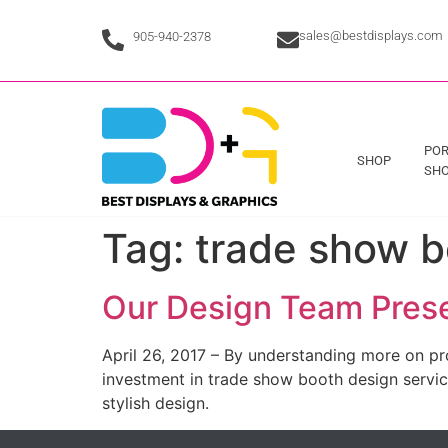
sales@bestdisplays.com
905-940-2378
POR
SHOP
SHO
Tag:
trade show b
Our Design Team Prese
April 26, 2017 – By understanding more on pr
investment in trade show booth design services
stylish design.