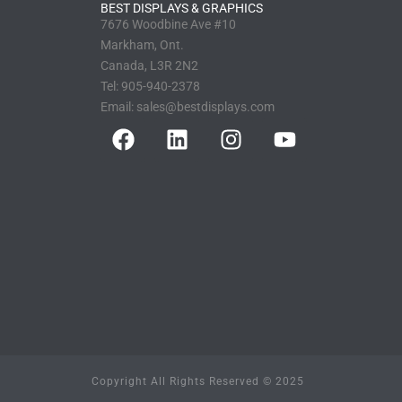
BEST DISPLAYS & GRAPHICS
7676 Woodbine Ave #10
Markham, Ont.
Canada, L3R 2N2
Tel:
905-940-2378
Email:
sales@bestdisplays.com
Copyright All Rights Reserved © 2025