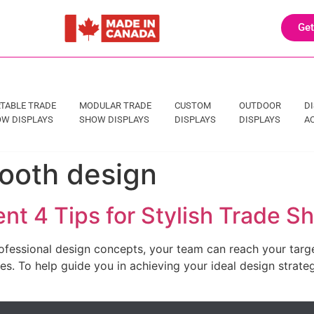
Get
TABLE TRADE
MODULAR TRADE
CUSTOM
OUTDOOR
D
W DISPLAYS
SHOW DISPLAYS
DISPLAYS
DISPLAYS
A
ooth design
nt 4 Tips for Stylish Trade 
ofessional design concepts, your team can reach your targe
. To help guide you in achieving your ideal design strategy