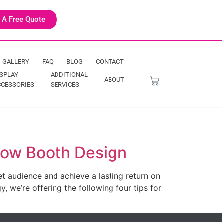
 A Free Quote
GALLERY
FAQ
BLOG
CONTACT
ISPLAY
ADDITIONAL
ABOUT
CCESSORIES
SERVICES
Show Booth Design
t audience and achieve a lasting return on
, we’re offering the following four tips for