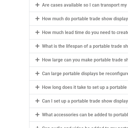
Are cases available so I can transport my
How much do portable trade show display
How much lead time do you need to creat
What is the lifespan of a portable trade s
How large can you make portable trade s
Can large portable displays be reconfigur
How long does it take to set up a portable
Can I set up a portable trade show displa
What accessories can be added to portabl