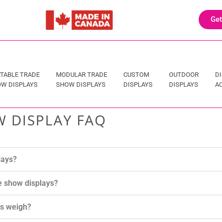
Get
TABLE TRADE
MODULAR TRADE
CUSTOM
OUTDOOR
D
W DISPLAYS
SHOW DISPLAYS
DISPLAYS
DISPLAYS
A
 DISPLAY FAQ
lays?
e show displays?
ys weigh?