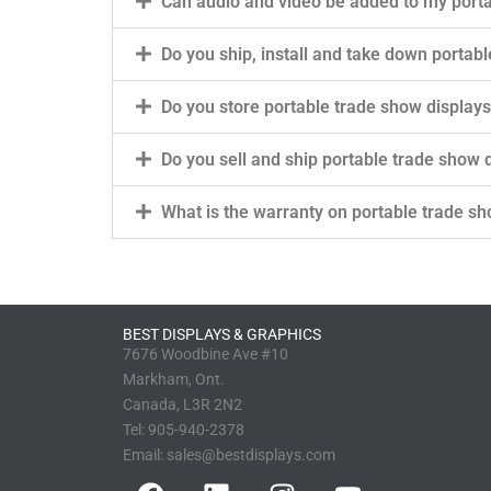
Can audio and video be added to my porta
Do you ship, install and take down portab
Do you store portable trade show display
Do you sell and ship portable trade show
What is the warranty on portable trade sh
BEST DISPLAYS & GRAPHICS
7676 Woodbine Ave #10
Markham, Ont.
Canada, L3R 2N2
Tel:
905-940-2378
Email:
sales@bestdisplays.com