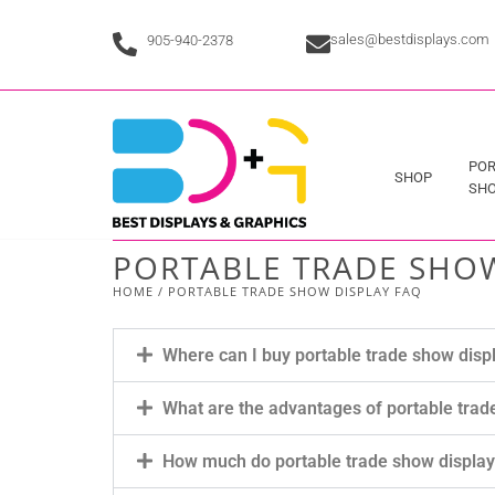
sales@bestdisplays.com
905-940-2378
POR
SHOP
SHO
PORTABLE TRADE SHOW
HOME
/ PORTABLE TRADE SHOW DISPLAY FAQ
Where can I buy portable trade show disp
What are the advantages of portable trad
How much do portable trade show displa