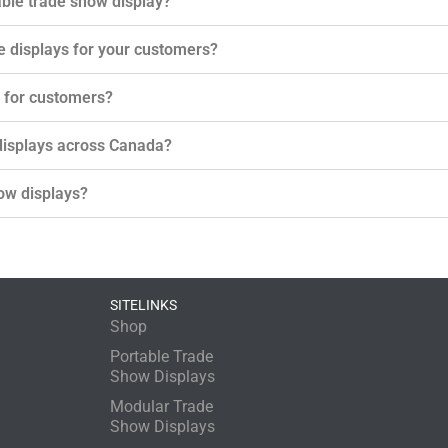
ble trade show display?
le displays for your customers?
s for customers?
 displays across Canada?
ow displays?
SITELINKS
Shop
Portable Trade
Show Displays
Modular Trade
Show Displays