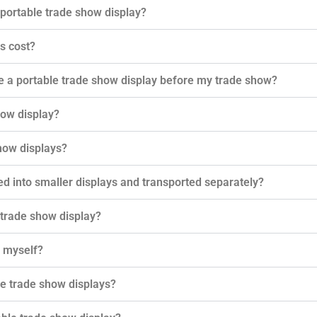
 portable trade show display?
s cost?
e a portable trade show display before my trade show?
how display?
how displays?
ed into smaller displays and transported separately?
 trade show display?
y myself?
e trade show displays?