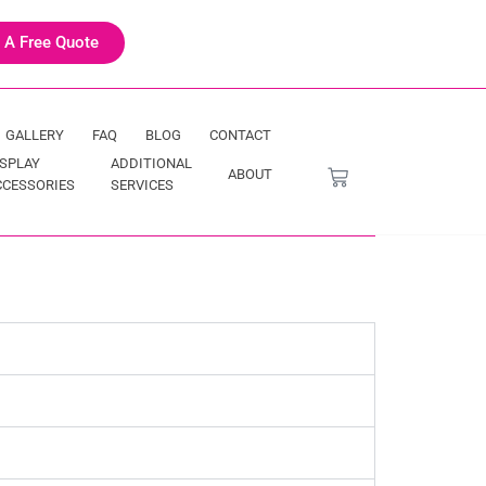
 A Free Quote
GALLERY
FAQ
BLOG
CONTACT
ISPLAY
ADDITIONAL
ABOUT
CCESSORIES
SERVICES