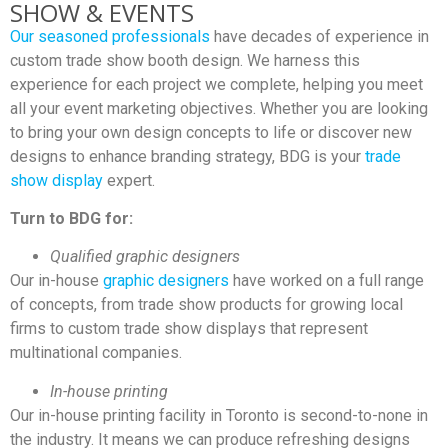
SHOW & EVENTS
Our seasoned professionals
have decades of experience in
custom trade show booth design. We harness this
experience for each project we complete, helping you meet
all your event marketing objectives. Whether you are looking
to bring your own design concepts to life or discover new
designs to enhance branding strategy, BDG is your
trade
show display
expert.
Turn to BDG for:
Qualified graphic designers
Our in-house
graphic designers
have worked on a full range
of concepts, from trade show products for growing local
firms to custom trade show displays that represent
multinational companies.
In-house printing
Our in-house printing facility in Toronto is second-to-none in
the industry. It means we can produce refreshing designs