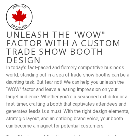
UNLEASH THE "WOW"
FACTOR WITH A CUSTOM
TRADE SHOW BOOTH
DESIGN
In today’s fast-paced and fiercely competitive business
world, standing out in a sea of trade show booths can be a
daunting task. But fear not! We can help you unleash the
“WOW” factor and leave a lasting impression on your
target audience. Whether you’re a seasoned exhibitor or a
first-timer, crafting a booth that captivates attendees and
generates leads is a must. With the right design elements,
strategic layout, and an enticing brand voice, your booth
can become a magnet for potential customers.