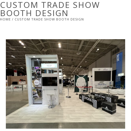
CUSTOM TRADE SHOW
BOOTH DESIGN
HOME
/ CUSTOM TRADE SHOW BOOTH DESIGN