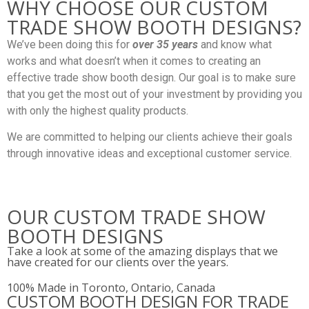
WHY CHOOSE OUR CUSTOM
TRADE SHOW BOOTH DESIGNS?
We’ve been doing this for
over 35 years
and know what
works and what doesn’t when it comes to creating an
effective trade show booth design. Our goal is to make sure
that you get the most out of your investment by providing you
with only the highest quality products.
We are committed to helping our clients achieve their goals
through innovative ideas and exceptional customer service.
OUR CUSTOM TRADE SHOW
BOOTH DESIGNS
Take a look at some of the amazing displays that we
have created for our clients over the years.
100% Made in Toronto, Ontario, Canada
CUSTOM BOOTH DESIGN FOR TRADE