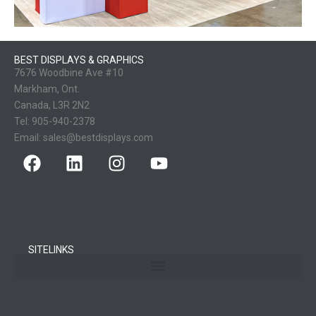
BEST DISPLAYS & GRAPHICS
7676 Woodbine Ave #10
Markham, Ont.
Canada, L3R 2N2
Tel:
905-940-2378
Email:
sales@bestdisplays.com
SITELINKS