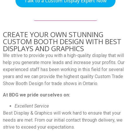
Talk to a Custom Display Expert Now
CREATE YOUR OWN STUNNING
CUSTOM BOOTH DESIGN WITH BEST
DISPLAYS AND GRAPHICS
We strive to provide you with a high-quality display that will
help you generate more leads and increase your profits. Our
experienced staff has been working in this field for several
years and we can provide the highest quality Custom Trade
Show Booth Design for trade shows in Ontario.
At BDG we pride ourselves on:
Excellent Service
Best Display & Graphics will work hard to ensure that your
needs are met. From our initial contact through delivery, we
strive to exceed your expectations.