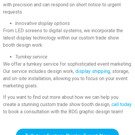
with precision and can respond on short notice to urgent
requests.
Innovative display options
From LED screens to digital systems, we incorporate the
latest display technology within our custom trade show
booth design work.
Turnkey service
We offer a turnkey service for sophisticated event marketing.
Our service includes design work,
display shipping
, storage,
and on-site installation, allowing you to focus on your event
marketing goals.
If you want to find out more about how we can help you
create a stunning custom trade show booth design,
call today
to book a consultation with the BDG graphic design team!