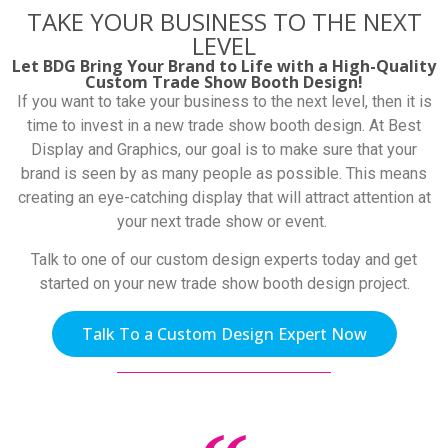
TAKE YOUR BUSINESS TO THE NEXT
LEVEL
Let BDG Bring Your Brand to Life with a High-Quality
Custom Trade Show Booth Design!
If you want to take your business to the next level, then it is
time to invest in a new trade show booth design. At Best
Display and Graphics, our goal is to make sure that your
brand is seen by as many people as possible. This means
creating an eye-catching display that will attract attention at
your next trade show or event.
Talk to one of our custom design experts today and get
started on your new trade show booth design project.
Talk To a Custom Design Expert Now