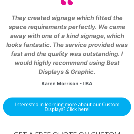
They created signage which fitted the
space requirements perfectly. We came
away with one of a kind signage, which
looks fantastic. The service provided was
fast and the quality was outstanding. I
would highly recommend using Best
Displays & Graphic.
Karen Morrison - IIBA
Interested in learning more about our Custom
Displays? Click here!