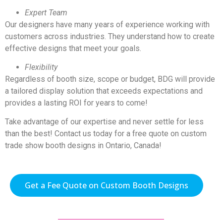
Expert Team
Our designers have many years of experience working with
customers across industries. They understand how to create
effective designs that meet your goals.
Flexibility
Regardless of booth size, scope or budget, BDG will provide
a tailored display solution that exceeds expectations and
provides a lasting ROI for years to come!
Take advantage of our expertise and never settle for less
than the best! Contact us today for a free quote on custom
trade show booth designs in Ontario, Canada!
Get a Fee Quote on Custom Booth Designs