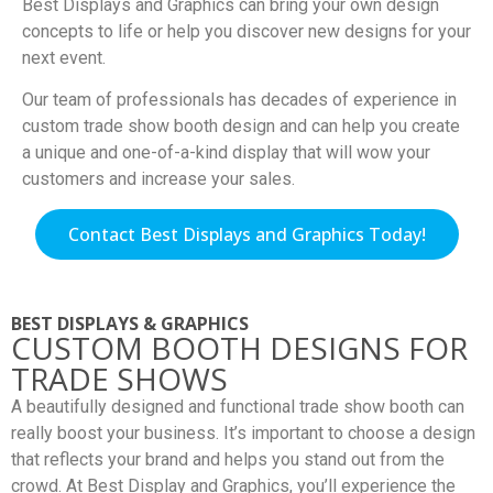
Best Displays and Graphics can bring your own design
concepts to life or help you discover new designs for your
next event.
Our team of professionals has decades of experience in
custom trade show booth design and can help you create
a unique and one-of-a-kind display that will wow your
customers and increase your sales.
Contact Best Displays and Graphics Today!
BEST DISPLAYS & GRAPHICS
CUSTOM BOOTH DESIGNS FOR
TRADE SHOWS
A beautifully designed and functional trade show booth can
really boost your business. It’s important to choose a design
that reflects your brand and helps you stand out from the
crowd. At Best Display and Graphics, you’ll experience the