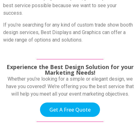
best service possible because we want to see your
success.
If you’re searching for any kind of custom trade show booth
design services, Best Displays and Graphics can offer a
wide range of options and solutions.
Experience the Best Design Solution for your
Marketing Needs!
Whether you’re looking for a simple or elegant design, we
have you covered! We’re offering you the best service that
will help you meet all your event marketing objectives.
Get A Free Quote