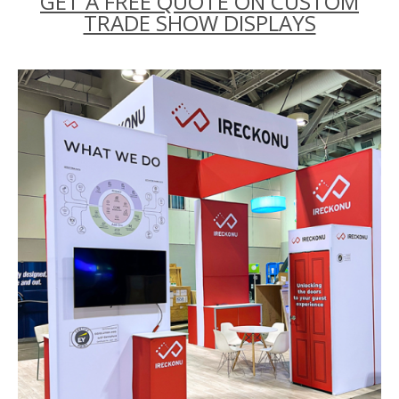
GET A FREE QUOTE ON CUSTOM
TRADE SHOW DISPLAYS