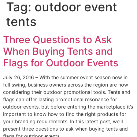
Tag:
outdoor event
tents
Three Questions to Ask
When Buying Tents and
Flags for Outdoor Events
July 26, 2016 – With the summer event season now in
full swing, business owners across the region are now
considering their outdoor promotional tools. Tents and
flags can offer lasting promotional resonance for
outdoor events, but before entering the marketplace it’s
important to know how to find the right products for
your branding requirements. In this latest post, we’ll
present three questions to ask when buying tents and
flags for outdoor events.