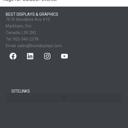
BEST DISPLAYS & GRAPHICS
7676 Woodbine Ave #10
Markham, Ont.
Canada, L3R 2N2
Tel:
905-940-2378
Email:
sales@bestdisplays.com
SITELINKS