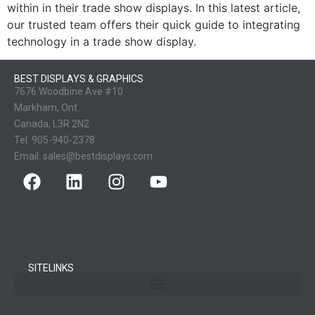
within in their trade show displays. In this latest article,
our trusted team offers their quick guide to integrating
technology in a trade show display.
BEST DISPLAYS & GRAPHICS
7676 Woodbine Ave #10
Markham, Ont.
Canada, L3R 2N2
Tel:
905-940-2378
Email:
sales@bestdisplays.com
SITELINKS