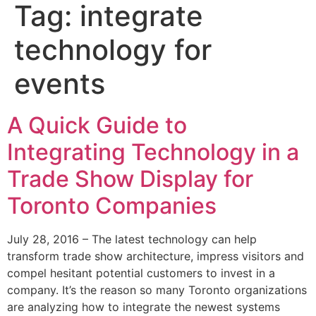
Tag:
integrate
technology for
events
A Quick Guide to
Integrating Technology in a
Trade Show Display for
Toronto Companies
July 28, 2016 – The latest technology can help
transform trade show architecture, impress visitors and
compel hesitant potential customers to invest in a
company. It’s the reason so many Toronto organizations
are analyzing how to integrate the newest systems