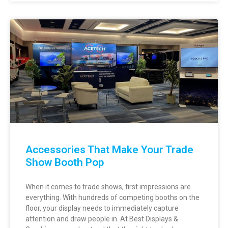
Accessories That Make Your Trade
Show Booth Pop
When it comes to trade shows, first impressions are
everything. With hundreds of competing booths on the
floor, your display needs to immediately capture
attention and draw people in. At Best Displays &