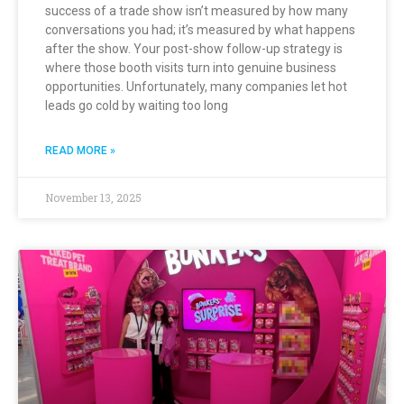
success of a trade show isn’t measured by how many
conversations you had; it’s measured by what happens
after the show. Your post-show follow-up strategy is
where those booth visits turn into genuine business
opportunities. Unfortunately, many companies let hot
leads go cold by waiting too long
READ MORE »
November 13, 2025