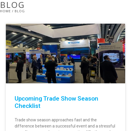
BLOG
HOME
/ BLOG
Upcoming Trade Show Season
Checklist
Trade show season approaches fast and the
difference between a successful event and a stressful