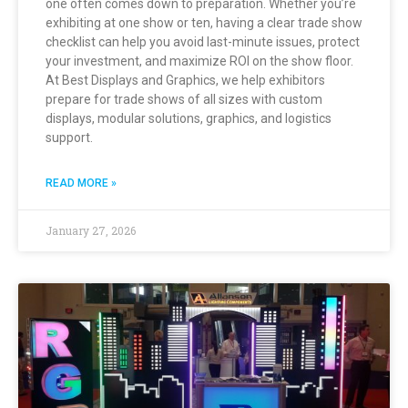
one often comes down to preparation. Whether you’re
exhibiting at one show or ten, having a clear trade show
checklist can help you avoid last-minute issues, protect
your investment, and maximize ROI on the show floor.
At Best Displays and Graphics, we help exhibitors
prepare for trade shows of all sizes with custom
displays, modular solutions, graphics, and logistics
support.
READ MORE »
January 27, 2026