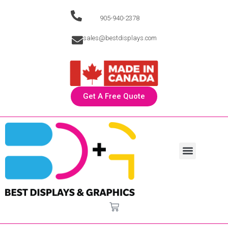
905-940-2378
sales@bestdisplays.com
Get A Free Quote