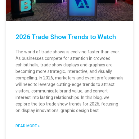
2026 Trade Show Trends to Watch
The world of trade shows is evolving faster than ever.
As businesses compete for attention in crowded
exhibit halls, trade show displays and graphics are
becoming more strategic, interactive, and visually
compelling. In 2026, marketers and event professionals
will need to leverage cutting-edge trends to attract
visitors, communicate brand value, and convert
interest into lasting relationships. In this blog, we
explore the top trade show trends for 2026, focusing
on display innovations, graphic design best
READ MORE »