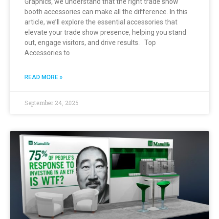
Graphics, we understand that the right trade show
booth accessories can make all the difference. In this
article, we’ll explore the essential accessories that
elevate your trade show presence, helping you stand
out, engage visitors, and drive results. Top
Accessories to
READ MORE »
September 24, 2025