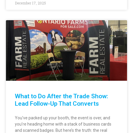
December 17, 2025
What to Do After the Trade Show:
Lead Follow-Up That Converts
You’ve packed up your booth, the event is over, and
you’re heading home with a stack of business cards
and scanned badges. But here’s the truth: the real