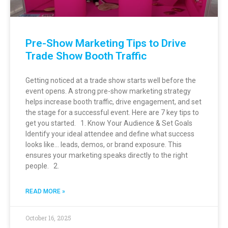
Pre-Show Marketing Tips to Drive
Trade Show Booth Traffic
Getting noticed at a trade show starts well before the
event opens. A strong pre-show marketing strategy
helps increase booth traffic, drive engagement, and set
the stage for a successful event. Here are 7 key tips to
get you started. 1. Know Your Audience & Set Goals
Identify your ideal attendee and define what success
looks like… leads, demos, or brand exposure. This
ensures your marketing speaks directly to the right
people. 2.
READ MORE »
October 16, 2025