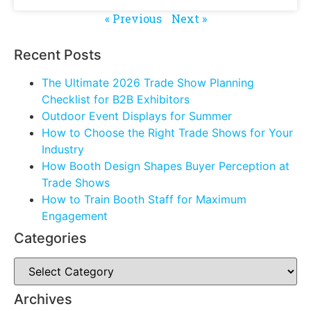
« Previous
Next »
Recent Posts
The Ultimate 2026 Trade Show Planning
Checklist for B2B Exhibitors
Outdoor Event Displays for Summer
How to Choose the Right Trade Shows for Your
Industry
How Booth Design Shapes Buyer Perception at
Trade Shows
How to Train Booth Staff for Maximum
Engagement
Categories
Archives