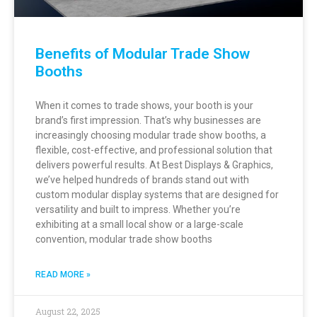
Benefits of Modular Trade Show
Booths
When it comes to trade shows, your booth is your
brand’s first impression. That’s why businesses are
increasingly choosing modular trade show booths, a
flexible, cost-effective, and professional solution that
delivers powerful results. At Best Displays & Graphics,
we’ve helped hundreds of brands stand out with
custom modular display systems that are designed for
versatility and built to impress. Whether you’re
exhibiting at a small local show or a large-scale
convention, modular trade show booths
READ MORE »
August 22, 2025