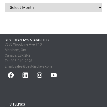
BEST DISPLAYS & GRAPHICS
7676 Woodbine Ave #10
Markham, Ont.
Canada, L3R 2N2
Tel:
905-940-2378
Email:
sales@bestdisplays.com
SITELINKS