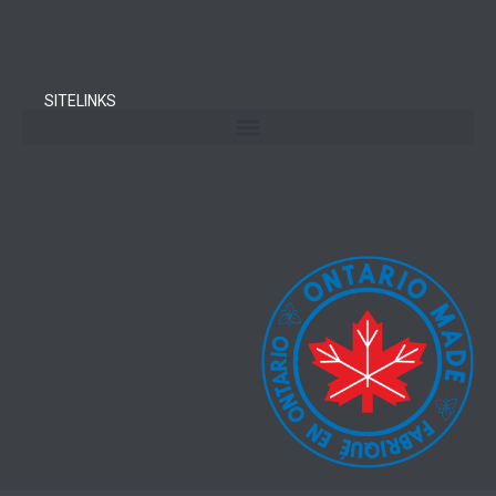
SITELINKS