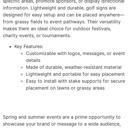
specific areas, promote sponsors, or display directional
information. Lightweight and durable, golf signs are
designed for easy setup and can be placed anywhere—
from grassy fields to event pathways. Their versatility
makes them an ideal choice for outdoor festivals,
charity events, or tournaments.
Key Features:
Customizable with logos, messages, or event
details
Made of durable, weather-resistant material
Lightweight and portable for easy placement
Easy to install with stake supports for secure
placement on lawns or grassy areas
Spring and summer events are a prime opportunity to
showcase your brand or message to a wide audience,