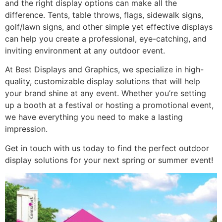
and the right display options can make all the
difference. Tents, table throws, flags, sidewalk signs,
golf/lawn signs, and other simple yet effective displays
can help you create a professional, eye-catching, and
inviting environment at any outdoor event.
At Best Displays and Graphics, we specialize in high-
quality, customizable display solutions that will help
your brand shine at any event. Whether you’re setting
up a booth at a festival or hosting a promotional event,
we have everything you need to make a lasting
impression.
Get in touch with us today to find the perfect outdoor
display solutions for your next spring or summer event!