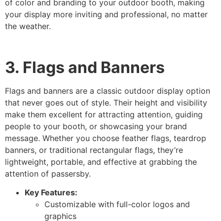
of color and branding to your outdoor booth, making
your display more inviting and professional, no matter
the weather.
3. Flags and Banners
Flags and banners are a classic outdoor display option
that never goes out of style. Their height and visibility
make them excellent for attracting attention, guiding
people to your booth, or showcasing your brand
message. Whether you choose feather flags, teardrop
banners, or traditional rectangular flags, they’re
lightweight, portable, and effective at grabbing the
attention of passersby.
Key Features:
Customizable with full-color logos and
graphics