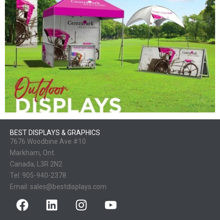
BEST DISPLAYS & GRAPHICS
7676 Woodbine Ave #10
Markham, Ont.
Canada, L3R 2N2
Tel:
905-940-2378
Email:
sales@bestdisplays.com