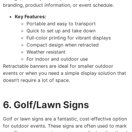
branding, product information, or event schedule.
Key Features:
Portable and easy to transport
Quick to set up and take down
Full-color printing for vibrant displays
Compact design when retracted
Weather resistant
For indoor and outdoor use
Retractable banners are ideal for smaller outdoor
events or when you need a simple display solution that
doesn’t require a lot of space.
6. Golf/Lawn Signs
Golf or lawn signs are a fantastic, cost-effective option
for outdoor events. These signs are often used to mark