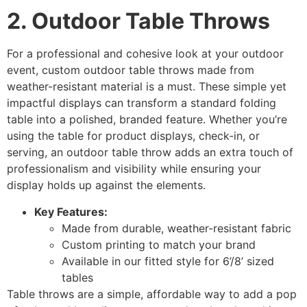
2. Outdoor Table Throws
For a professional and cohesive look at your outdoor
event, custom outdoor table throws made from
weather-resistant material is a must. These simple yet
impactful displays can transform a standard folding
table into a polished, branded feature. Whether you’re
using the table for product displays, check-in, or
serving, an outdoor table throw adds an extra touch of
professionalism and visibility while ensuring your
display holds up against the elements.
Key Features:
Made from durable, weather-resistant fabric
Custom printing to match your brand
Available in our fitted style for 6’/8’ sized
tables
Table throws are a simple, affordable way to add a pop