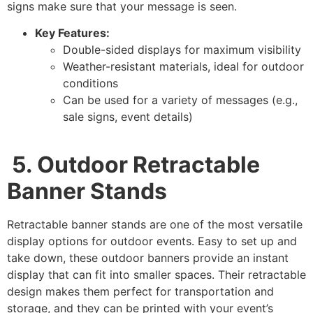
signs make sure that your message is seen.
Key Features:
Double-sided displays for maximum visibility
Weather-resistant materials, ideal for outdoor
conditions
Can be used for a variety of messages (e.g.,
sale signs, event details)
5.
Outdoor Retractable
Banner Stands
Retractable banner stands are one of the most versatile
display options for outdoor events. Easy to set up and
take down, these outdoor banners provide an instant
display that can fit into smaller spaces. Their retractable
design makes them perfect for transportation and
storage, and they can be printed with your event’s