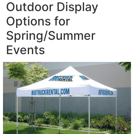
Outdoor Display
Options for
Spring/Summer
Events