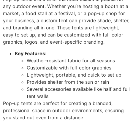
any outdoor event. Whether you’re hosting a booth at a
market, a food stall at a festival, or a pop-up shop for
your business, a custom tent can provide shade, shelter,
and branding all in one. These tents are lightweight,
easy to set up, and can be customized with full-color
graphics, logos, and event-specific branding.
Key Features:
Weather-resistant fabric for all seasons
Customizable with full-color graphics
Lightweight, portable, and quick to set up
Provides shelter from the sun or rain
Several accessories available like half and full
tent walls
Pop-up tents are perfect for creating a branded,
professional space in outdoor environments, ensuring
you stand out even from a distance.