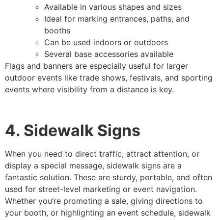
Available in various shapes and sizes
Ideal for marking entrances, paths, and
booths
Can be used indoors or outdoors
Several base accessories available
Flags and banners are especially useful for larger
outdoor events like trade shows, festivals, and sporting
events where visibility from a distance is key.
4. Sidewalk Signs
When you need to direct traffic, attract attention, or
display a special message, sidewalk signs are a
fantastic solution. These are sturdy, portable, and often
used for street-level marketing or event navigation.
Whether you’re promoting a sale, giving directions to
your booth, or highlighting an event schedule, sidewalk