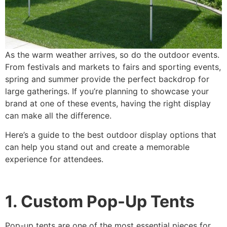
As the warm weather arrives, so do the outdoor events.
From festivals and markets to fairs and sporting events,
spring and summer provide the perfect backdrop for
large gatherings. If you’re planning to showcase your
brand at one of these events, having the right display
can make all the difference.
Here’s a guide to the best outdoor display options that
can help you stand out and create a memorable
experience for attendees.
1. Custom Pop-Up Tents
Pop-up tents are one of the most essential pieces for