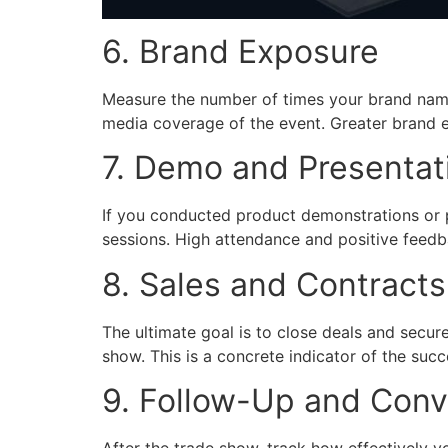
6. Brand Exposure
Measure the number of times your brand name
media coverage of the event. Greater brand e
7. Demo and Presentat
If you conducted product demonstrations or 
sessions. High attendance and positive feedba
8. Sales and Contract
The ultimate goal is to close deals and secur
show. This is a concrete indicator of the succ
9. Follow-Up and Conv