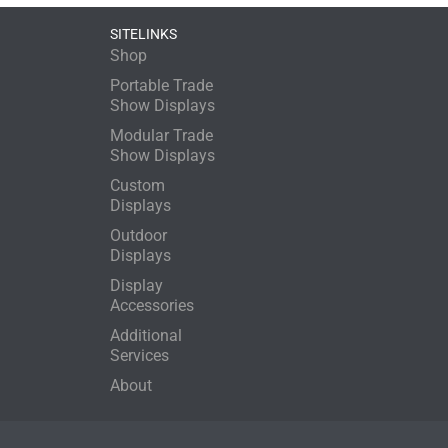
SITELINKS
Shop
Portable Trade
Show Displays
Modular Trade
Show Displays
Custom
Displays
Outdoor
Displays
Display
Accessories
Additional
Services
About