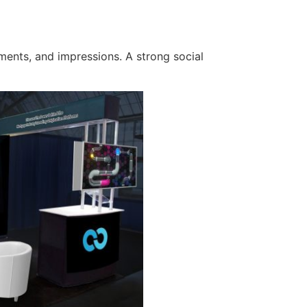
ments, and impressions. A strong social