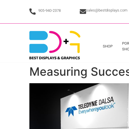
sales@bestdisplays.com
905-940-2378
POR
SHOP
SHO
Measuring Success