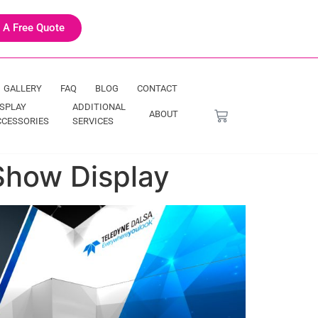
 A Free Quote
GALLERY
FAQ
BLOG
CONTACT
ISPLAY
ADDITIONAL
ABOUT
CCESSORIES
SERVICES
Show Display