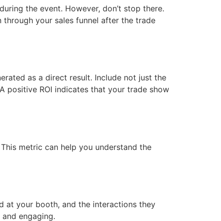
during the event. However, don’t stop there.
 through your sales funnel after the trade
ated as a direct result. Include not just the
A positive ROI indicates that your trade show
y. This metric can help you understand the
 at your booth, and the interactions they
e and engaging.