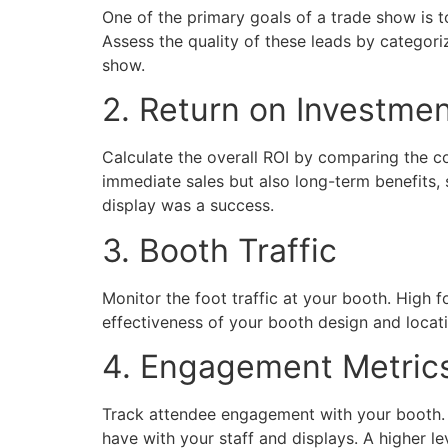
One of the primary goals of a trade show is t
Assess the quality of these leads by categori
show.
2. Return on Investmen
Calculate the overall ROI by comparing the cos
immediate sales but also long-term benefits, 
display was a success.
3. Booth Traffic
Monitor the foot traffic at your booth. High f
effectiveness of your booth design and locati
4. Engagement Metric
Track attendee engagement with your booth. T
have with your staff and displays. A higher 