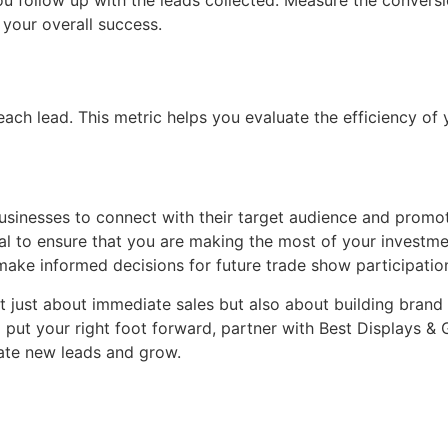
ou follow up with the leads collected. Measure the conversi
 your overall success.
each lead. This metric helps you evaluate the efficiency of
usinesses to connect with their target audience and promot
al to ensure that you are making the most of your investmen
make informed decisions for future trade show participatio
just about immediate sales but also about building brand r
 put your right foot forward, partner with Best Displays &
rate new leads and grow.