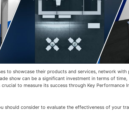
es to showcase their products and services, network with p
trade show can be a significant investment in terms of time
’s crucial to measure its success through Key Performance In
 you should consider to evaluate the effectiveness of your t