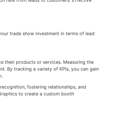
on rate from leads to customers. Effective
 your trade show investment in terms of lead
e their products or services. Measuring the
t. By tracking a variety of KPIs, you can gain
n.
ecognition, fostering relationships, and
 Graphics to create a custom booth