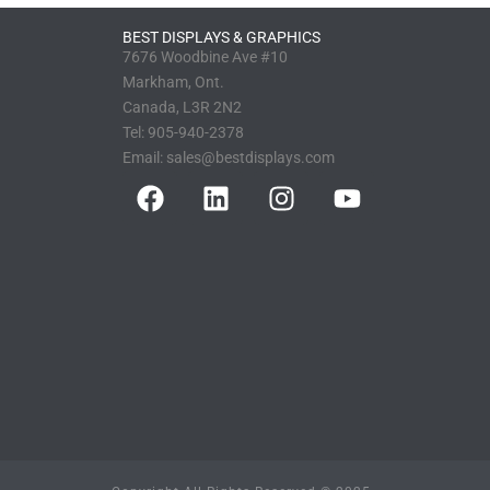
BEST DISPLAYS & GRAPHICS
7676 Woodbine Ave #10
Markham, Ont.
Canada, L3R 2N2
Tel:
905-940-2378
Email:
sales@bestdisplays.com