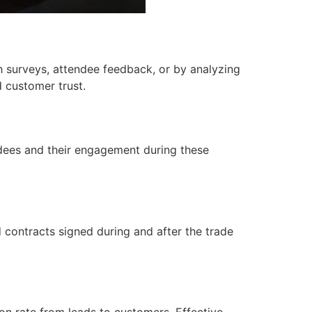
 surveys, attendee feedback, or by analyzing
 customer trust.
ndees and their engagement during these
 contracts signed during and after the trade