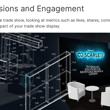
ssions and Engagement
 trade show, looking at metrics such as likes, shares, com
pact of your trade show display.