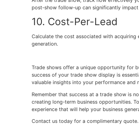
After the trade show, track how effectively y
post-show follow-up can significantly impact
10. Cost-Per-Lead
Calculate the cost associated with acquiring 
generation.
Trade shows offer a unique opportunity for b
success of your trade show display is essenti
valuable insights into your performance and 
Remember that success at a trade show is not 
creating long-term business opportunities. To
experience that will help your business gene
Contact us today for a complimentary quote.