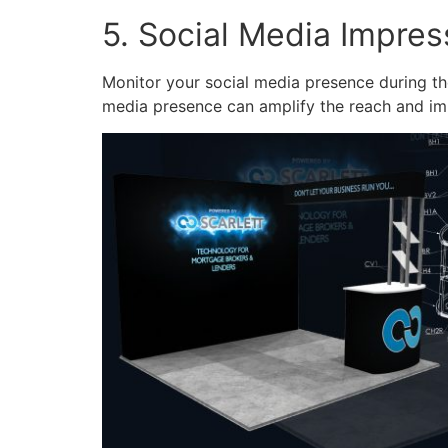
5. Social Media Impre
Monitor your social media presence during the
media presence can amplify the reach and im