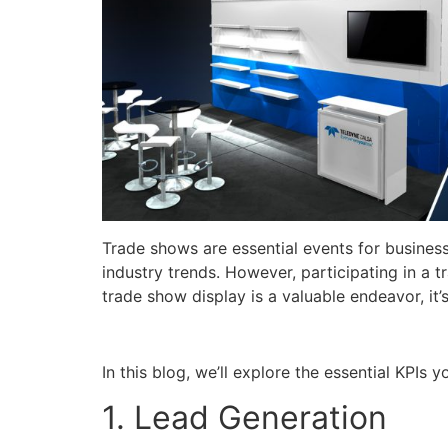
Trade shows are essential events for business
industry trends. However, participating in a 
trade show display is a valuable endeavor, it
In this blog, we’ll explore the essential KPIs
1. Lead Generation