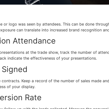
 or logo was seen by attendees. This can be done through
xposure can translate into increased brand recognition and
ion Attendance
presentations at the trade show, track the number of atte
ck indicate the effectiveness of your presentations.
s Signed
e contracts. Keep a record of the number of sales made and
ess of your display.
ersion Rate