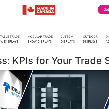
Get
TABLE TRADE
MODULAR TRADE
CUSTOM
OUTDOOR
D
W DISPLAYS
SHOW DISPLAYS
DISPLAYS
DISPLAYS
A
: KPIs for Your Trade 