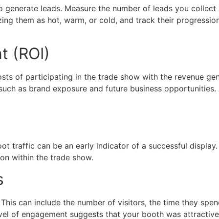
o generate leads. Measure the number of leads you collect 
zing them as hot, warm, or cold, and track their progression
t (ROI)
ts of participating in the trade show with the revenue gener
such as brand exposure and future business opportunities. 
oot traffic can be an early indicator of a successful displa
on within the trade show.
s
his can include the number of visitors, the time they spend
level of engagement suggests that your booth was attractiv