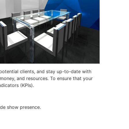
otential clients, and stay up-to-date with
, money, and resources. To ensure that your
dicators (KPIs).
rade show presence.