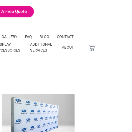
 A Free Quote
GALLERY
FAQ
BLOG
CONTACT
ISPLAY
ADDITIONAL
ABOUT
CCESSORIES
SERVICES