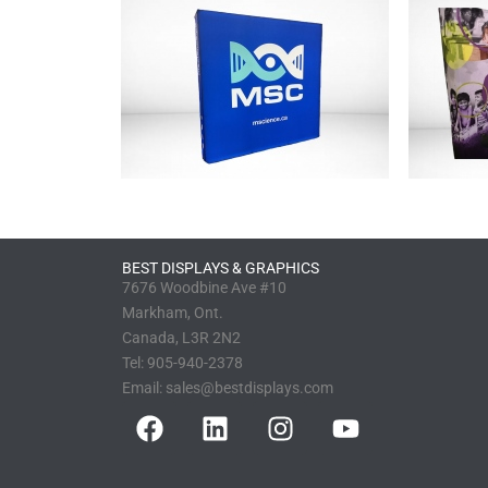
BEST DISPLAYS & GRAPHICS
7676 Woodbine Ave #10
Markham, Ont.
Canada, L3R 2N2
Tel:
905-940-2378
Email:
sales@bestdisplays.com