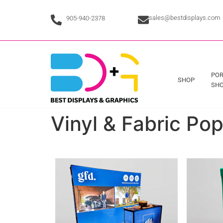
sales@bestdisplays.com
905-940-2378
POR
SHOP
SHO
Vinyl & Fabric Po