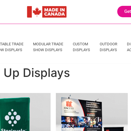
Get
TABLE TRADE
MODULAR TRADE
CUSTOM
OUTDOOR
D
W DISPLAYS
SHOW DISPLAYS
DISPLAYS
DISPLAYS
A
p Up Displays