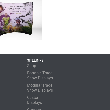
SITELINKS
Shop
Portable Trade
Show Displays
Modular Trade
Show Displays
Custom
Displays
Outdoor