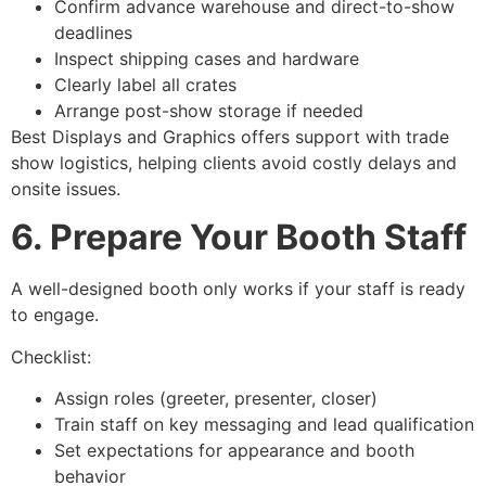
Confirm advance warehouse and direct-to-show
deadlines
Inspect shipping cases and hardware
Clearly label all crates
Arrange post-show storage if needed
Best Displays and Graphics offers support with trade
show logistics, helping clients avoid costly delays and
onsite issues.
6. Prepare Your Booth Staff
A well-designed booth only works if your staff is ready
to engage.
Checklist:
Assign roles (greeter, presenter, closer)
Train staff on key messaging and lead qualification
Set expectations for appearance and booth
behavior