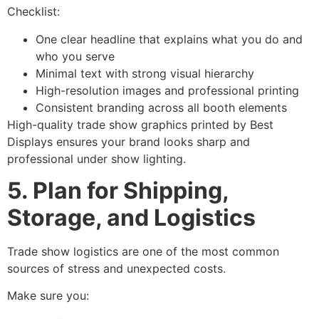
Checklist:
One clear headline that explains what you do and
who you serve
Minimal text with strong visual hierarchy
High-resolution images and professional printing
Consistent branding across all booth elements
High-quality trade show graphics printed by Best
Displays ensures your brand looks sharp and
professional under show lighting.
5. Plan for Shipping,
Storage, and Logistics
Trade show logistics are one of the most common
sources of stress and unexpected costs.
Make sure you: