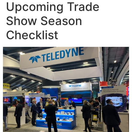
Upcoming Trade
Show Season
Checklist