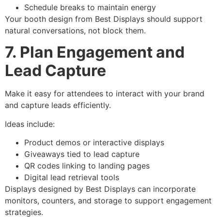
Schedule breaks to maintain energy
Your booth design from Best Displays should support
natural conversations, not block them.
7. Plan Engagement and
Lead Capture
Make it easy for attendees to interact with your brand
and capture leads efficiently.
Ideas include:
Product demos or interactive displays
Giveaways tied to lead capture
QR codes linking to landing pages
Digital lead retrieval tools
Displays designed by Best Displays can incorporate
monitors, counters, and storage to support engagement
strategies.