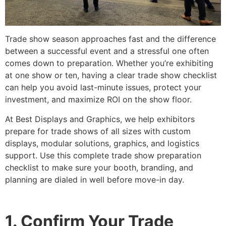
Trade show season approaches fast and the difference
between a successful event and a stressful one often
comes down to preparation. Whether you’re exhibiting
at one show or ten, having a clear trade show checklist
can help you avoid last-minute issues, protect your
investment, and maximize ROI on the show floor.
At Best Displays and Graphics, we help exhibitors
prepare for trade shows of all sizes with custom
displays, modular solutions, graphics, and logistics
support. Use this complete trade show preparation
checklist to make sure your booth, branding, and
planning are dialed in well before move-in day.
1. Confirm Your Trade