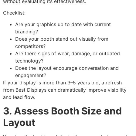
without evaluating its effectiveness.
Checklist:
Are your graphics up to date with current
branding?
Does your booth stand out visually from
competitors?
Are there signs of wear, damage, or outdated
technology?
Does the layout encourage conversation and
engagement?
If your display is more than 3–5 years old, a refresh
from Best Displays can dramatically improve visibility
and lead flow.
3. Assess Booth Size and
Layout