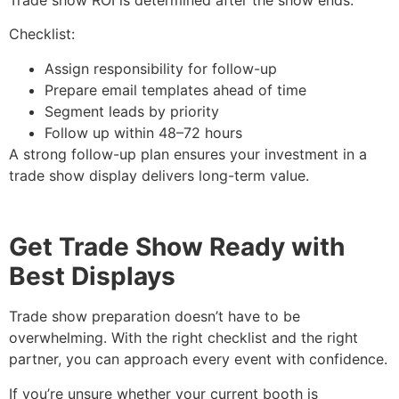
Checklist:
Assign responsibility for follow-up
Prepare email templates ahead of time
Segment leads by priority
Follow up within 48–72 hours
A strong follow-up plan ensures your investment in a
trade show display delivers long-term value.
Get Trade Show Ready with
Best Displays
Trade show preparation doesn’t have to be
overwhelming. With the right checklist and the right
partner, you can approach every event with confidence.
If you’re unsure whether your current booth is