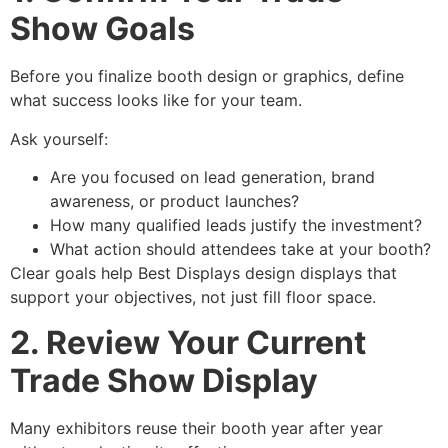
Show Goals
Before you finalize booth design or graphics, define
what success looks like for your team.
Ask yourself:
Are you focused on lead generation, brand
awareness, or product launches?
How many qualified leads justify the investment?
What action should attendees take at your booth?
Clear goals help Best Displays design displays that
support your objectives, not just fill floor space.
2. Review Your Current
Trade Show Display
Many exhibitors reuse their booth year after year