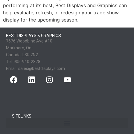
performing at its best, Best Displays and Graphics can
help evaluate, refresh, or redesign your trade show
display for the upcoming season.
BEST DISPLAYS & GRAPHICS
7676 Woodbine Ave #10
Markham, Ont.
Canada, L3R 2N2
Tel:
905-940-2378
Email:
sales@bestdisplays.com
SITELINKS