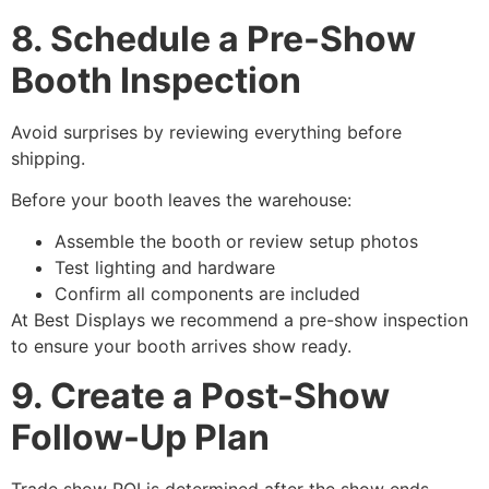
8. Schedule a Pre-Show
Booth Inspection
Avoid surprises by reviewing everything before
shipping.
Before your booth leaves the warehouse:
Assemble the booth or review setup photos
Test lighting and hardware
Confirm all components are included
At Best Displays we recommend a pre-show inspection
to ensure your booth arrives show ready.
9. Create a Post-Show
Follow-Up Plan
Trade show ROI is determined after the show ends.