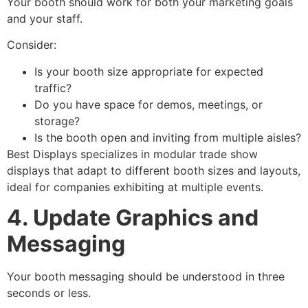
Your booth should work for both your marketing goals
and your staff.
Consider:
Is your booth size appropriate for expected
traffic?
Do you have space for demos, meetings, or
storage?
Is the booth open and inviting from multiple aisles?
Best Displays specializes in modular trade show
displays that adapt to different booth sizes and layouts,
ideal for companies exhibiting at multiple events.
4. Update Graphics and
Messaging
Your booth messaging should be understood in three
seconds or less.