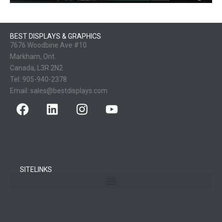
BEST DISPLAYS & GRAPHICS
7676 Woodbine Ave #10
Markham, Ont.
Canada, L3R 2N2
Tel:
905-940-2378
Email:
sales@bestdisplays.com
SITELINKS