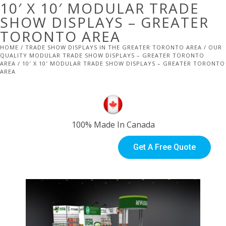
10′ X 10′ MODULAR TRADE
SHOW DISPLAYS – GREATER
TORONTO AREA
HOME
/
TRADE SHOW DISPLAYS IN THE GREATER TORONTO AREA
/
OUR
QUALITY MODULAR TRADE SHOW DISPLAYS – GREATER TORONTO
AREA
/ 10′ X 10′ MODULAR TRADE SHOW DISPLAYS – GREATER TORONTO
AREA
100% Made In Canada
Get A Free Quote