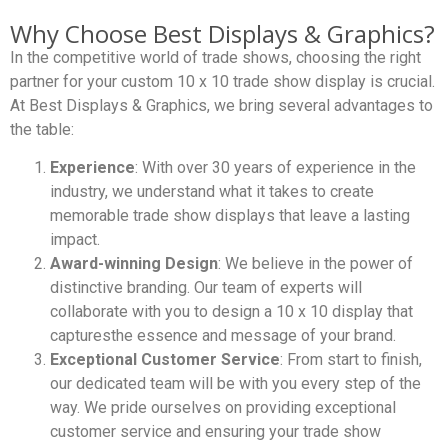
Why Choose Best Displays & Graphics?
In the competitive world of trade shows, choosing the right
partner for your custom 10 x 10 trade show display is crucial.
At Best Displays & Graphics, we bring several advantages to
the table:
Experience
: With over 30 years of experience in the
industry, we understand what it takes to create
memorable trade show displays that leave a lasting
impact.
Award-winning Design
: We believe in the power of
distinctive branding. Our team of experts will
collaborate with you to design a 10 x 10 display that
capturesthe essence and message of your brand.
Exceptional Customer Service
: From start to finish,
our dedicated team will be with you every step of the
way. We pride ourselves on providing exceptional
customer service and ensuring your trade show