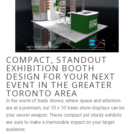
COMPACT, STANDOUT
EXHIBITION BOOTH
DESIGN FOR YOUR NEXT
EVENT IN THE GREATER
TORONTO AREA
In the world of trade shows, where space and attention
are at a premium, our 10 x 10 trade show displays can be
your secret weapon. These compact yet sturdy exhibits
are sure to make a memorable impact on your target
audience.