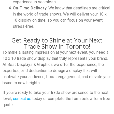
experience is seamless.
On-Time Delivery
: We know that deadlines are critical
in the world of trade shows. We will deliver your 10 x
10 display on time, so you can focus on your event,
stress-free.
Get Ready to Shine at Your Next
Trade Show in Toronto!
To make a lasting impression at your next event, you need a
10 x 10 trade show display that truly represents your brand.
At Best Displays & Graphics we offer the experience, the
expertise, and dedication to design a display that will
captivate your audience, boost engagement, and elevate your
brand to new heights.
If you’re ready to take your trade show presence to the next
level,
contact us
today or complete the form below for a free
quote.