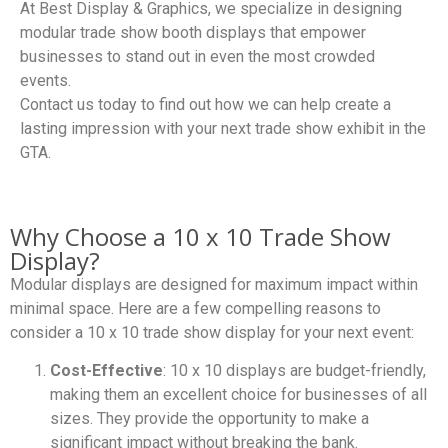
At Best Display & Graphics, we specialize in designing
modular trade show booth displays that empower
businesses to stand out in even the most crowded
events.
Contact us today to find out how we can help create a
lasting impression with your next trade show exhibit in the
GTA.
Why Choose a 10 x 10 Trade Show
Display?
Modular displays are designed for maximum impact within
minimal space. Here are a few compelling reasons to
consider a 10 x 10 trade show display for your next event:
Cost-Effective
: 10 x 10 displays are budget-friendly,
making them an excellent choice for businesses of all
sizes. They provide the opportunity to make a
significant impact without breaking the bank.