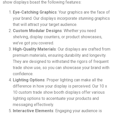
show displays boast the following features:
Eye-Catching Graphics
: Your graphics are the face of
your brand. Our displays incorporate stunning graphics
that will attract your target audience.
Custom Modular Designs
: Whether you need
shelving, display counters, or product showcases,
we’ve got you covered.
High-Quality Materials
: Our displays are crafted from
premium materials, ensuring durability and longevity.
They are designed to withstand the rigors of frequent
trade show use, so you can showcase your brand with
confidence.
Lighting Options
: Proper lighting can make all the
difference in how your display is perceived. Our 10 x
10 custom trade show booth displays offer various
lighting options to accentuate your products and
messaging effectively.
Interactive Elements
: Engaging your audience is