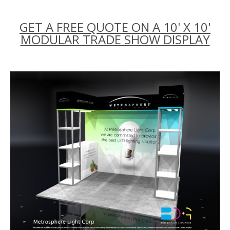
GET A FREE QUOTE ON A 10' X 10'
MODULAR TRADE SHOW DISPLAY