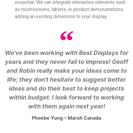
essential. We can integrate interactive elements such
as touchscreens, tablets, or product demonstrations,
adding an exciting dimension to your display.
We've been working with Best Displays for
years and they never fail to impress! Geoff
and Robin really make your ideas come to
life; they don't hesitate to suggest better
ideas and do their best to keep projects
within budget. I look forward to working
with them again next year!
Phoebe Yung – Marsh Canada