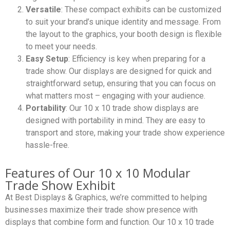
Versatile
: These compact exhibits can be customized
to suit your brand’s unique identity and message. From
the layout to the graphics, your booth design is flexible
to meet your needs.
Easy Setup
: Efficiency is key when preparing for a
trade show. Our displays are designed for quick and
straightforward setup, ensuring that you can focus on
what matters most – engaging with your audience.
Portability
: Our 10 x 10 trade show displays are
designed with portability in mind. They are easy to
transport and store, making your trade show experience
hassle-free.
Features of Our 10 x 10 Modular
Trade Show Exhibit
At Best Displays & Graphics, we’re committed to helping
businesses maximize their trade show presence with
displays that combine form and function. Our 10 x 10 trade