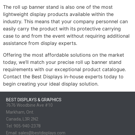
The roll up banner stand is also one of the most
lightweight display products available within the
industry. This means that your company personnel can
easily carry the product with its protective carrying
case to and from the event without requiring additional
assistance from display experts.
Offering the most affordable solutions on the market
today, we’ll match your precise roll up banner stand
requirements with our exceptional product catalogue.
Contact the Best Displays in-house experts today to
begin creating your ideal display solution.
BEST DISPLAYS & GRAPHICS
7676 Woodbine Ave #10
Markham, Ont.
Canada, L3R 2N2
Tel:
905-940-2378
Email:
sales@bestdisplays.com