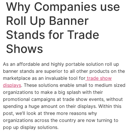
Why Companies use
Roll Up Banner
Stands for Trade
Shows
As an affordable and highly portable solution roll up
banner stands are superior to all other products on the
marketplace as an invaluable tool for
trade show
displays
. These solutions enable small to medium sized
organizations to make a big splash with their
promotional campaigns at trade show events, without
spending a huge amount on their displays. Within this
post, we’ll look at three more reasons why
organizations across the country are now turning to
pop up display solutions.