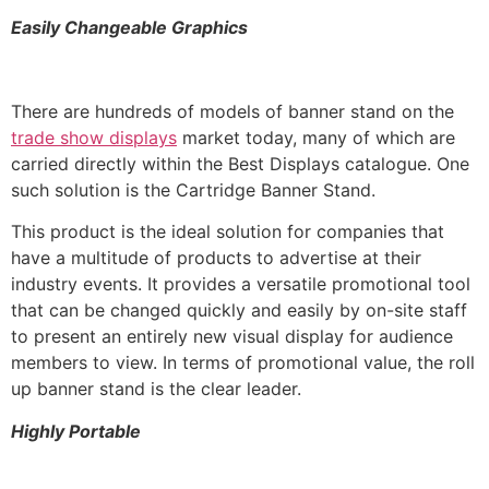
Easily Changeable Graphics
There are hundreds of models of banner stand on the
trade show displays
market today, many of which are
carried directly within the Best Displays catalogue. One
such solution is the Cartridge Banner Stand.
This product is the ideal solution for companies that
have a multitude of products to advertise at their
industry events. It provides a versatile promotional tool
that can be changed quickly and easily by on-site staff
to present an entirely new visual display for audience
members to view. In terms of promotional value, the roll
up banner stand is the clear leader.
Highly Portable