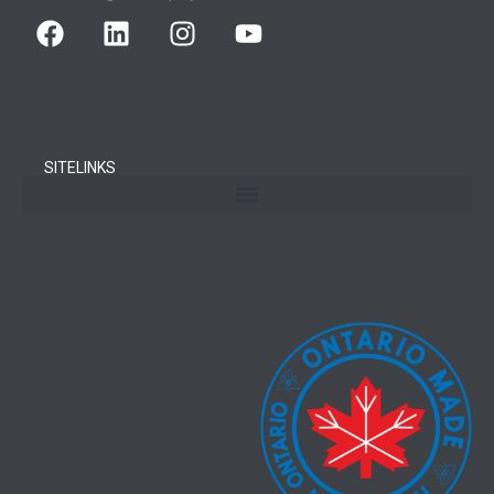
SITELINKS