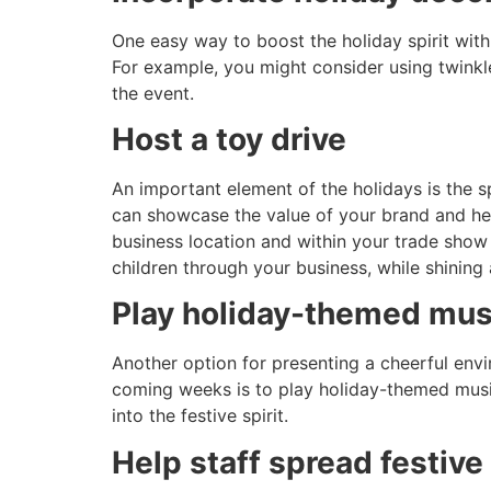
One easy way to boost the holiday spirit with 
For example, you might consider using twinkle 
the event.
Host a toy drive
An important element of the holidays is the s
can showcase the value of your brand and hel
business location and within your trade show 
children through your business, while shining 
Play holiday-themed mus
Another option for presenting a cheerful env
coming weeks is to play holiday-themed music
into the festive spirit.
Help staff spread festive