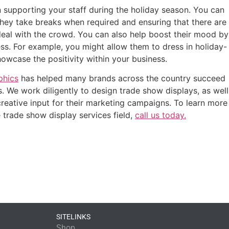
 supporting your staff during the holiday season. You can
they take breaks when required and ensuring that there are
eal with the crowd. You can also help boost their mood by
ss. For example, you might allow them to dress in holiday-
wcase the positivity within your business.
phics
has helped many brands across the country succeed
. We work diligently to design trade show displays, as well
 creative input for their marketing campaigns. To learn more
trade show display services field,
call us today.
SITELINKS
Shop