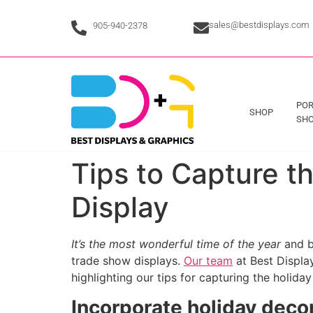
sales@bestdisplays.com
905-940-2378
POR
SHOP
SHO
Tips to Capture t
Display
It’s the most wonderful time of the year
and b
trade show displays.
Our team
at Best Display
highlighting our tips for capturing the holiday
Incorporate holiday deco