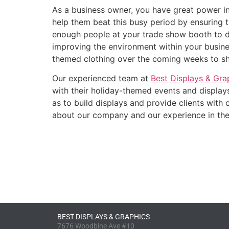
As a business owner, you have great power in
help them beat this busy period by ensuring 
enough people at your trade show booth to d
improving the environment within your busine
themed clothing over the coming weeks to sho
Our experienced team at
Best Displays & Gra
with their holiday-themed events and displays
as to build displays and provide clients with
about our company and our experience in the 
BEST DISPLAYS & GRAPHICS
7676 Woodbine Ave #10