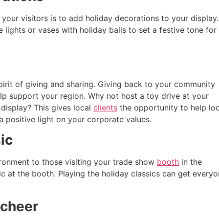
your visitors is to add holiday decorations to your display.
lights or vases with holiday balls to set a festive tone for
pirit of giving and sharing. Giving back to your community
p support your region. Why not host a toy drive at your
display? This gives local
clients
the opportunity to help loc
a positive light on your corporate values.
ic
ironment to those visiting your trade show
booth
in the
 at the booth. Playing the holiday classics can get every
 cheer