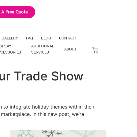
 A Free Quote
GALLERY
FAQ
BLOG
CONTACT
ISPLAY
ADDITIONAL
ABOUT
CCESSORIES
SERVICES
Your Trade Show
 to integrate holiday themes within their
 marketplace. In this new post, we’re