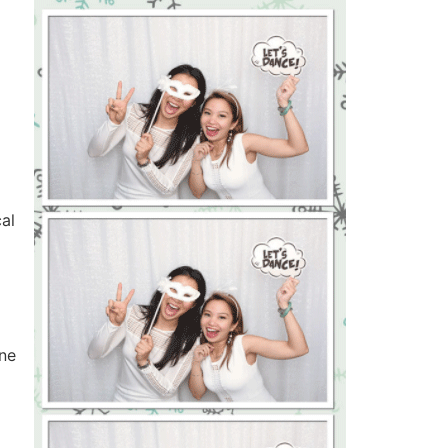
al
one