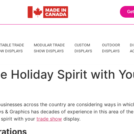
Get
TABLE TRADE
MODULAR TRADE
CUSTOM
OUTDOOR
D
W DISPLAYS
SHOW DISPLAYS
DISPLAYS
DISPLAYS
A
he Holiday Spirit with 
usinesses across the country are considering ways in which
s & Graphics has decades of experience in this area of the
 spirit with your
trade show
display.
rations