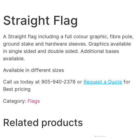
Straight Flag
A Straight flag including a full colour graphic, fibre pole,
ground stake and hardware sleeves. Graphics available
in single sided and double sided. Additional bases
available.
Available in different sizes
Call us today at 905-940-2378 or
Request a Quote
for
Best pricing
Category:
Flags
Related products