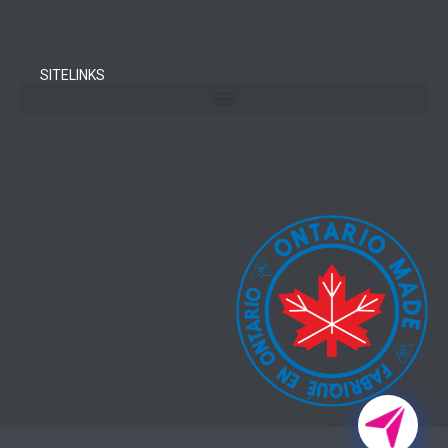
SITELINKS