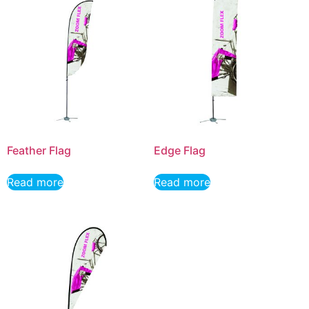
Feather Flag
Edge Flag
Read more
Read more