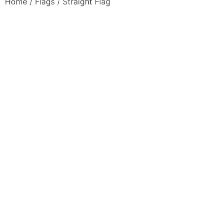
Home
/
Flags
/ Straight Flag