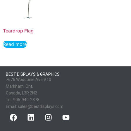
Teardrop Flag
Read more
BEST DISPLAYS & GRAPHICS
7676 Woodbine Ave #10
Markham, Ont.
Canada, L3R 2N2
Tel:
905-940-2378
Email:
sales@bestdisplays.com