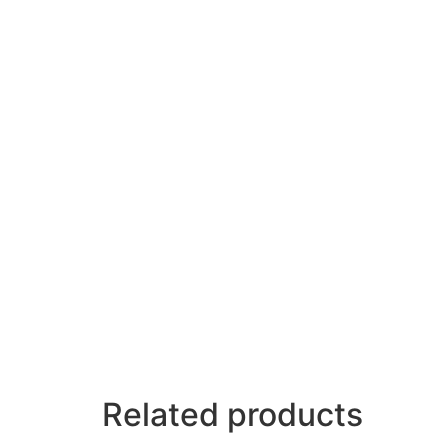
Related products