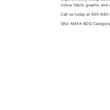
colour fabric graphic and 
Call us today at 905-940
SKU:
MAYA-BDG
Categor