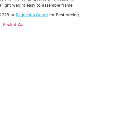
a light weight easy to assemble frame.
-2378 or
Request a Quote
for Best pricing
y:
Pocket Wall