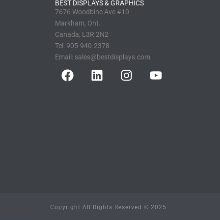
BEST DISPLAYS & GRAPHICS
7676 Woodbine Ave #10
Markham, Ont.
Canada, L3R 2N2
Tel:
905-940-2378
Email:
sales@bestdisplays.com
Copyright All Rights Reserved © 2025