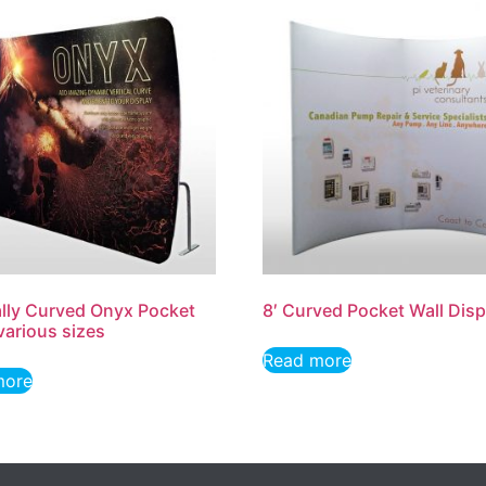
ally Curved Onyx Pocket
8′ Curved Pocket Wall Disp
 various sizes
Read more
more