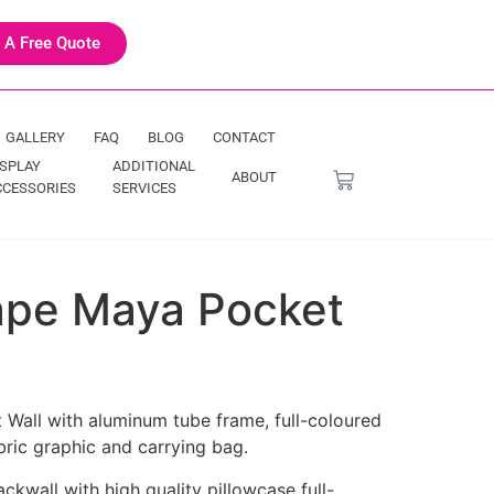
 A Free Quote
GALLERY
FAQ
BLOG
CONTACT
ISPLAY
ADDITIONAL
ABOUT
CCESSORIES
SERVICES
hape Maya Pocket
 Wall with aluminum tube frame, full-coloured
bric graphic and carrying bag.
kwall with high quality pillowcase full-