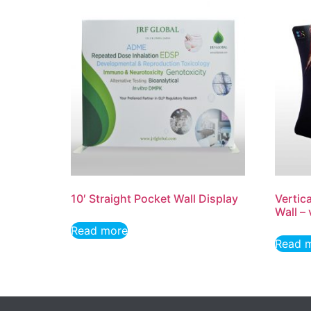
10′ Straight Pocket Wall Display
Vertic
Wall –
Read more
Read 