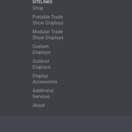
SITELINKS
Shop
Portable Trade
Show Displays
Modular Trade
Show Displays
Custom
Displays
Outdoor
Displays
Display
Accessories
Additional
Services
About