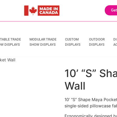
Get
TABLE TRADE
MODULAR TRADE
CUSTOM
OUTDOOR
D
W DISPLAYS
SHOW DISPLAYS
DISPLAYS
DISPLAYS
A
ket Wall
10’ “S” S
Wall
10’ “S” Shape Maya Pocket
single-sided pillowcase fa
Ergonomically designed bac