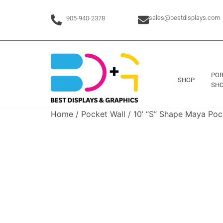
sales@bestdisplays.com
905-940-2378
POR
SHOP
SHO
Home
/
Pocket Wall
/ 10’ “S” Shape Maya Poc