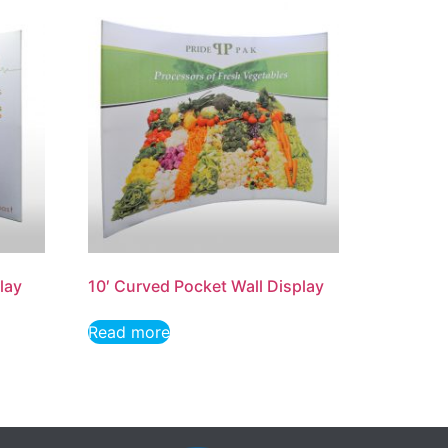
lay
10′ Curved Pocket Wall Display
Read more