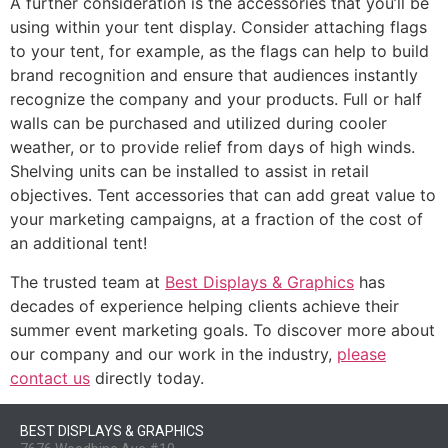
A further consideration is the accessories that you’ll be
using within your tent display. Consider attaching flags
to your tent, for example, as the flags can help to build
brand recognition and ensure that audiences instantly
recognize the company and your products. Full or half
walls can be purchased and utilized during cooler
weather, or to provide relief from days of high winds.
Shelving units can be installed to assist in retail
objectives. Tent accessories that can add great value to
your marketing campaigns, at a fraction of the cost of
an additional tent!
The trusted team at
Best Displays & Graphics
has
decades of experience helping clients achieve their
summer event marketing goals. To discover more about
our company and our work in the industry,
please
contact us
directly today.
BEST DISPLAYS & GRAPHICS