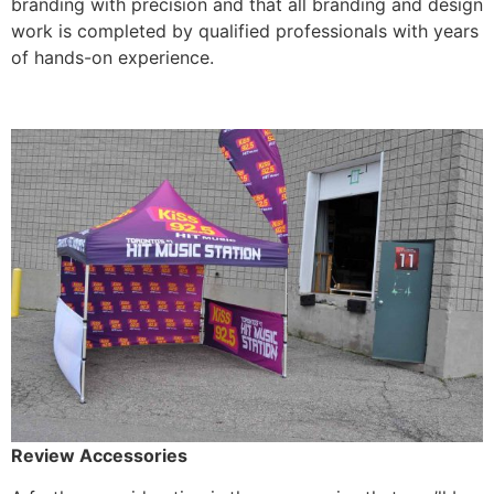
branding with precision and that all branding and design
work is completed by qualified professionals with years
of hands-on experience.
Review Accessories