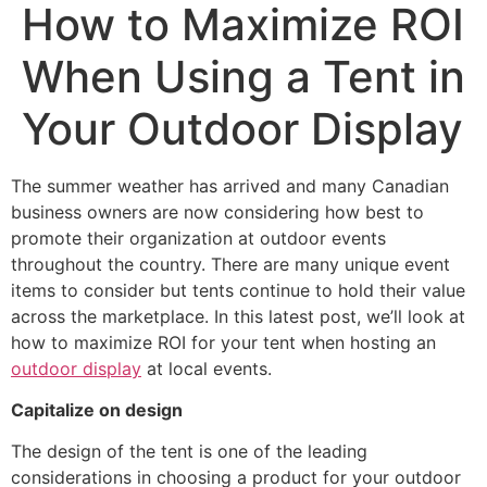
How to Maximize ROI
When Using a Tent in
Your Outdoor Display
The summer weather has arrived and many Canadian
business owners are now considering how best to
promote their organization at outdoor events
throughout the country. There are many unique event
items to consider but tents continue to hold their value
across the marketplace. In this latest post, we’ll look at
how to maximize ROI for your tent when hosting an
outdoor display
at local events.
Capitalize on design
The design of the tent is one of the leading
considerations in choosing a product for your outdoor