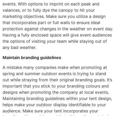
events. With options to imprint on each peak and
valances, or to fully dye the canopy to hit your
marketing objectives. Make sure you utilize a design
that incorporates part or full walls to ensure ideal
protection against changes in the weather on event day.
Having a fully enclosed space will give event audiences
the options of visiting your team while staying out of
any bad weather.
Maintain branding guidelines
A mistake many companies make when promoting at
spring and summer outdoor events is trying to stand
out while straying from their original branding goals. It’s
important that you stick to your branding colours and
designs when promoting the company at local events.
Maintaining branding guidelines within your tent design,
helps make your outdoor display identifiable to your
audience. Make sure your tent incorporates your