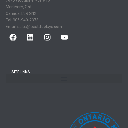
7676 Woodbine Ave #10
Markham, Ont.
Canada, L3R 2N2
Tel:
905-940-2378
Email:
sales@bestdisplays.com
SITELINKS