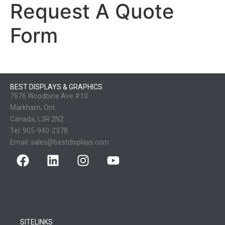
Request A Quote
Form
BEST DISPLAYS & GRAPHICS
7676 Woodbine Ave #10
Markham, Ont.
Canada, L3R 2N2
Tel:
905-940-2378
Email:
sales@bestdisplays.com
SITELINKS