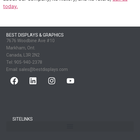
today.
BEST DISPLAYS & GRAPHICS
7676 Woodbine Ave #10
Markham, Ont.
Canada, L3R 2N2
Tel:
905-940-2378
Email:
sales@bestdisplays.com
SITELINKS