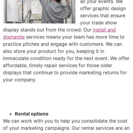
all your events. We
offer graphic design
services that ensure
your trade show
display stands out from the crowd. Our
install and
dismantle
services means your team has more time to
practice pitches and engage with customers. We can
also store your product for you, keeping it in
immaculate condition ready for the next event. We offer
affordable, timely repair services for those older
displays that continue to provide marketing returns for
your company.
Rental options
We can work with you to help you consolidate the cost
of your marketing campaigns. Our rental services are an