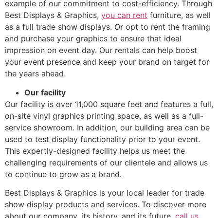
example of our commitment to cost-efficiency. Through
Best Displays & Graphics,
you can rent
furniture, as well
as a full trade show displays. Or opt to rent the framing
and purchase your graphics to ensure that ideal
impression on event day. Our rentals can help boost
your event presence and keep your brand on target for
the years ahead.
Our facility
Our facility is over 11,000 square feet and features a full,
on-site vinyl graphics printing space, as well as a full-
service showroom. In addition, our building area can be
used to test display functionality prior to your event.
This expertly-designed facility helps us meet the
challenging requirements of our clientele and allows us
to continue to grow as a brand.
Best Displays & Graphics is your local leader for trade
show display products and services. To discover more
about our company, its history, and its future,
call us