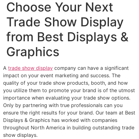
Choose Your Next
Trade Show Display
from Best Displays &
Graphics
A
trade show display
company can have a significant
impact on your event marketing and success. The
quality of your trade show products, booth, and how
you utilize them to promote your brand is of the utmost
importance when evaluating your trade show options.
Only by partnering with true professionals can you
ensure the right results for your brand. Our team at Best
Displays & Graphics has worked with companies
throughout North America in building outstanding trade
show displays.