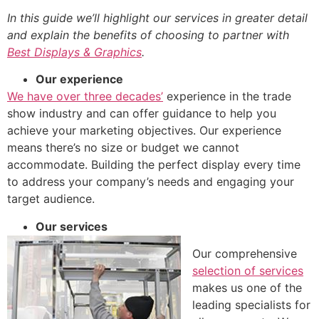
In this guide we’ll highlight our services in greater detail
and explain the benefits of choosing to partner with
Best Displays & Graphics
.
Our experience
We have over three decades’
experience in the trade
show industry and can offer guidance to help you
achieve your marketing objectives. Our experience
means there’s no size or budget we cannot
accommodate. Building the perfect display every time
to address your company’s needs and engaging your
target audience.
Our services
Our comprehensive
selection of services
makes us one of the
leading specialists for