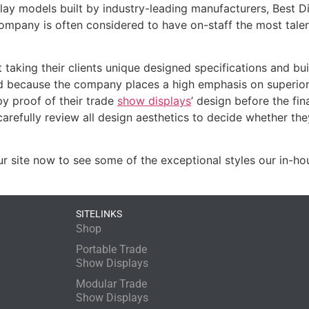
isplay models built by industry-leading manufacturers, Best D
 company is often considered to have on-staff the most tale
 taking their clients unique designed specifications and bu
d because the company places a high emphasis on superior
py proof of their trade
show displays
’ design before the fin
arefully review all design aesthetics to decide whether th
ur site now to see some of the exceptional styles our in-h
SITELINKS
Shop
Portable Trade
Show Displays
Modular Trade
Show Displays