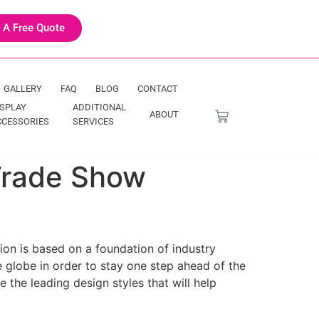
 A Free Quote
GALLERY
FAQ
BLOG
CONTACT
ISPLAY
ADDITIONAL
ABOUT
CCESSORIES
SERVICES
 Trade Show
ion is based on a foundation of industry
e globe in order to stay one step ahead of the
 the leading design styles that will help