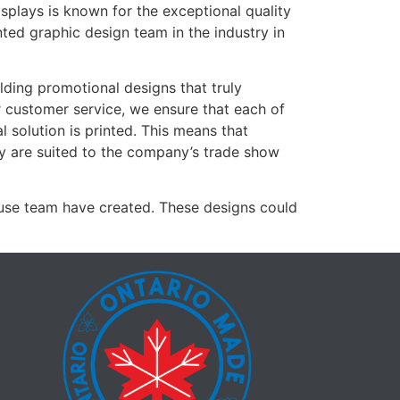
isplays is known for the exceptional quality
nted graphic design team in the industry in
ilding promotional designs that truly
 customer service, we ensure that each of
al solution is printed. This means that
ey are suited to the company’s trade show
ouse team have created. These designs could