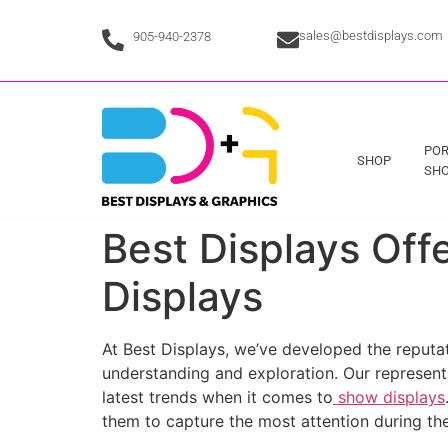
sales@bestdisplays.com
905-940-2378
POR
SHOP
SHO
Best Displays Of
Displays
At Best Displays, we’ve developed the reputat
understanding and exploration. Our representa
latest trends when it comes to
show displays
them to capture the most attention during the