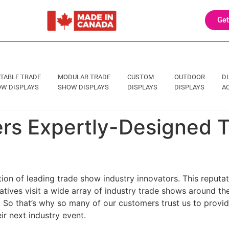
Get
TABLE TRADE
MODULAR TRADE
CUSTOM
OUTDOOR
D
W DISPLAYS
SHOW DISPLAYS
DISPLAYS
DISPLAYS
A
fers Expertly-Designed
ion of leading trade show industry innovators. This reputat
tives visit a wide array of industry trade shows around th
. So that’s why so many of our customers trust us to provide
ir next industry event.