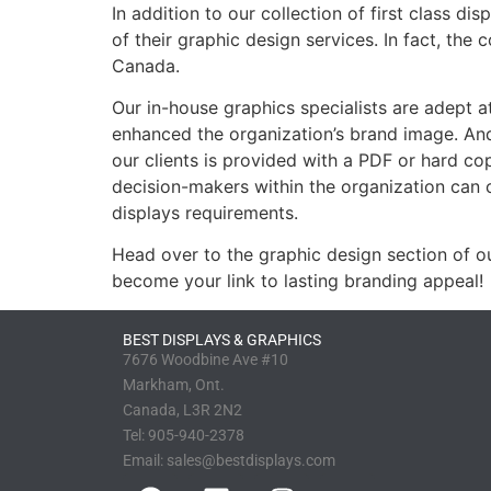
In addition to our collection of first class d
of their graphic design services. In fact, the
Canada.
Our in-house graphics specialists are adept at
enhanced the organization’s brand image. An
our clients is provided with a PDF or hard co
decision-makers within the organization can c
displays requirements.
Head over to the graphic design section of o
become your link to lasting branding appeal!
BEST DISPLAYS & GRAPHICS
7676 Woodbine Ave #10
Markham, Ont.
Canada, L3R 2N2
Tel:
905-940-2378
Email:
sales@bestdisplays.com