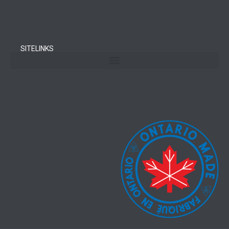
SITELINKS