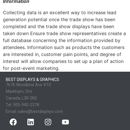
Information
Collecting data is an excellent way to increase lead
generation potential once the trade show has been
completed and the trade show displays have been
taken down Ensure trade show representatives create a
full database concerning the information provided by
attendees. Information such as products the customers
are interested in, customer pain points, and degree of
interest will allow companies to set up a plan of action
for post-event marketing.
BEST DISPLAYS & GRAPHICS
7676 Woodbine Ave #10
Markham, Ont.
Canada, L3R 2N2
Tel:
905-940-2378
Email:
sales@bestdisplays.com