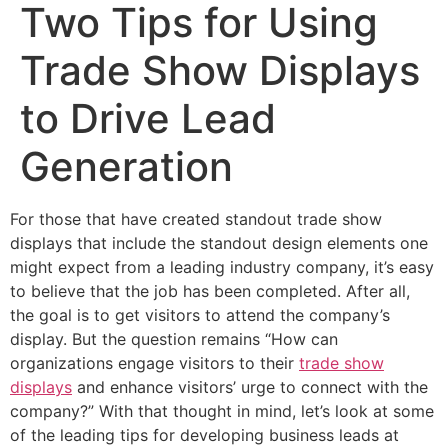
Two Tips for Using
Trade Show Displays
to Drive Lead
Generation
For those that have created standout trade show
displays that include the standout design elements one
might expect from a leading industry company, it’s easy
to believe that the job has been completed. After all,
the goal is to get visitors to attend the company’s
display. But the question remains “How can
organizations engage visitors to their
trade show
displays
and enhance visitors’ urge to connect with the
company?” With that thought in mind, let’s look at some
of the leading tips for developing business leads at