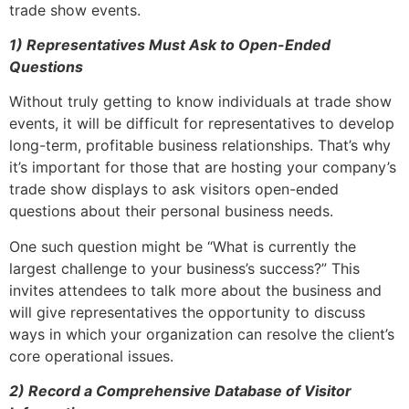
trade show events.
1)
Representatives Must Ask to Open-Ended
Questions
Without truly getting to know individuals at trade show
events, it will be difficult for representatives to develop
long-term, profitable business relationships. That’s why
it’s important for those that are hosting your company’s
trade show displays to ask visitors open-ended
questions about their personal business needs.
One such question might be “What is currently the
largest challenge to your business’s success?” This
invites attendees to talk more about the business and
will give representatives the opportunity to discuss
ways in which your organization can resolve the client’s
core operational issues.
2)
Record a Comprehensive Database of Visitor