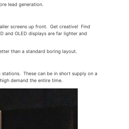
ore lead generation.
aller screens up front. Get creative! Find
D and OLED displays are far lighter and
tter than a standard boring layout.
g stations. These can be in short supply on a
 high demand the entire time.