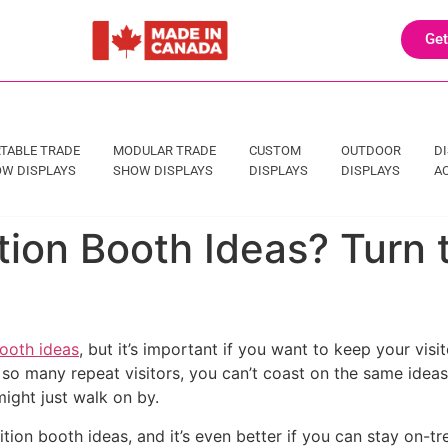
Get
TABLE TRADE
MODULAR TRADE
CUSTOM
OUTDOOR
D
W DISPLAYS
SHOW DISPLAYS
DISPLAYS
DISPLAYS
A
ition Booth Ideas? Turn 
booth ideas
, but it’s important if you want to keep your vis
o many repeat visitors, you can’t coast on the same ideas fo
ight just walk on by.
ition booth ideas, and it’s even better if you can stay on-