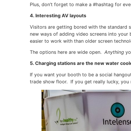
Plus, don’t forget to make a #hashtag for ev
4. Interesting AV layouts
Visitors are getting bored with the standard 
new ways of adding video screens into your 
easier to work with than older screen technol
The options here are wide open.
Anything
yo
5. Charging stations are the new water cool
If you want your booth to be a social hangout
trade show floor. If you get really lucky, yo