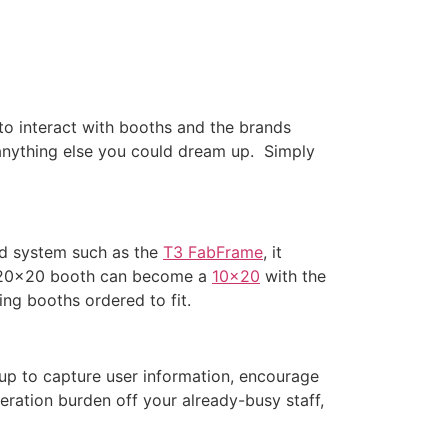
to interact with booths and the brands
anything else you could dream up. Simply
ed system such as the
T3 FabFrame
, it
 a 20×20 booth can become a
10×20
with the
ng booths ordered to fit.
up to capture user information, encourage
eration burden off your already-busy staff,