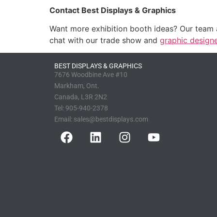
Contact Best Displays & Graphics
Want more exhibition booth ideas? Our team
chat with our trade show and
graphic design
BEST DISPLAYS & GRAPHICS
7676 Woodbine Ave #10
Markham, Ont.
Canada, L3R 2N2
Tel:
905-940-2378
Email:
sales@bestdisplays.com