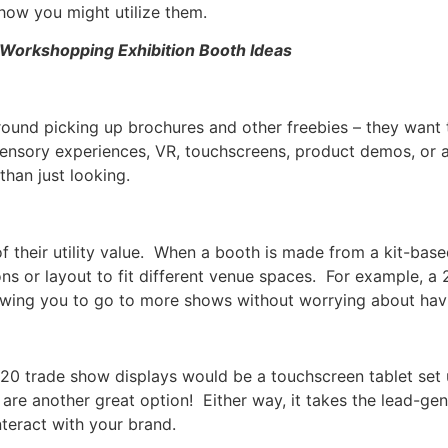
how you might utilize them.
Workshopping Exhibition Booth Ideas
round picking up brochures and other freebies – they want 
nsory experiences, VR, touchscreens, product demos, or 
 than just looking.
 their utility value. When a booth is made from a kit-bas
ns or layout to fit different venue spaces. For example,
llowing you to go to more shows without worrying about havi
020 trade show displays would be a touchscreen tablet set 
re another great option! Either way, it takes the lead-gen
teract with your brand.