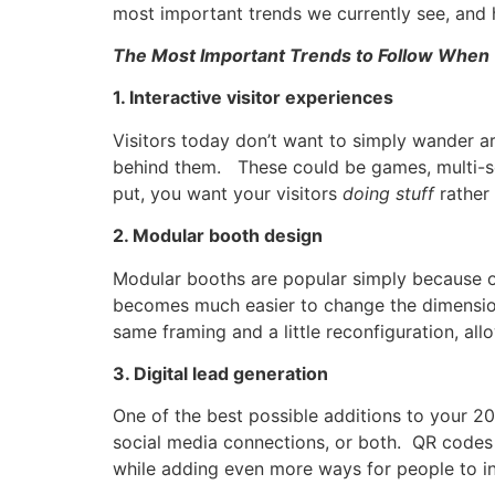
most important trends we currently see, and 
The Most Important Trends to Follow When 
1. Interactive visitor experiences
Visitors today don’t want to simply wander a
behind them. These could be games, multi-se
put, you want your visitors
doing stuff
rather
2. Modular booth design
Modular booths are popular simply because of
becomes much easier to change the dimensio
same framing and a little reconfiguration, a
3. Digital lead generation
One of the best possible additions to your 2
social media connections, or both. QR codes a
while adding even more ways for people to in