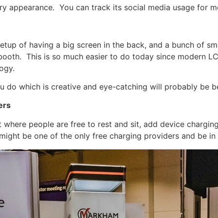
ery appearance. You can track its social media usage for m
setup of having a big screen in the back, and a bunch of sm
booth. This is so much easier to do today since modern LC
ogy.
u do which is creative and eye-catching will probably be be
ers
 where people are free to rest and sit, add device chargin
u might be one of the only free charging providers and be in