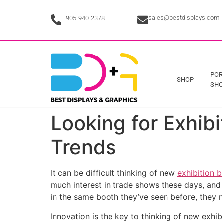
sales@bestdisplays.com
905-940-2378
POR
SHOP
SHO
Looking for Exhib
Trends
It can be difficult thinking of new
exhibition 
much interest in trade shows these days, and s
in the same booth they’ve seen before, they m
Innovation is the key to thinking of new exhib