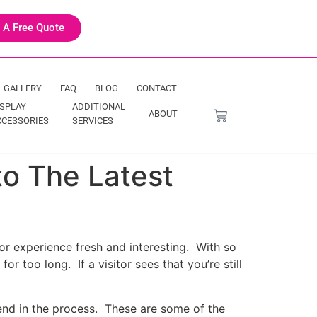
 A Free Quote
GALLERY
FAQ
BLOG
CONTACT
ISPLAY
ADDITIONAL
ABOUT
CCESSORIES
SERVICES
to The Latest
itor experience fresh and interesting. With so
r too long. If a visitor sees that you’re still
trend in the process. These are some of the