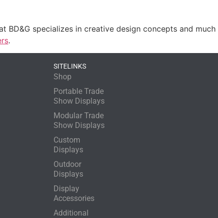
 at BD&G specializes in creative design concepts and muc
ers
.
SITELINKS
Shop
Portable Trade
Show Displays
Modular Trade
Show Displays
Custom
Displays
Outdoor
Displays
Display
Accessories
Additional