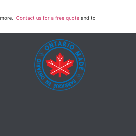
h more.
Contact us for a free quote
and to