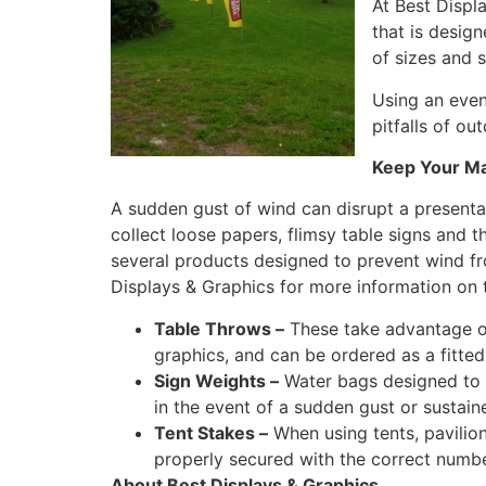
At Best Displ
that is design
of sizes and 
Using an even
pitfalls of o
Keep Your Ma
A sudden gust of wind can disrupt a presenta
collect loose papers, flimsy table signs and 
several products designed to prevent wind 
Displays & Graphics for more information on 
Table Throws –
These take advantage of
graphics, and can be ordered as a fitted
Sign Weights –
Water bags designed to r
in the event of a sudden gust or sustain
Tent Stakes –
When using tents, pavilion
properly secured with the correct number
About Best Displays & Graphics