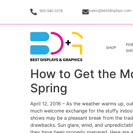
sales@bestdisplays.com
905-940-2378
POR
SHOP
SHO
How to Get the M
Spring
April 12, 2016 – As the weather warms up, o
much welcome exchange for the stuffy indoor
shows may be a pleasant break from the tradit
drawbacks. Sun glare, wind, and unpredictabl
they have been properly prepared. Here are a