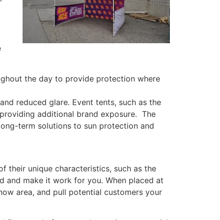
e
ughout the day to provide protection where
and reduced glare. Event tents, such as the
, providing additional brand exposure. The
 long-term solutions to sun protection and
 their unique characteristics, such as the
nd and make it work for you. When placed at
how area, and pull potential customers your