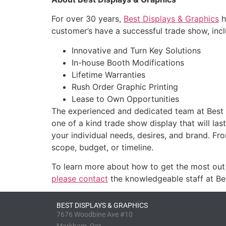
For over 30 years,
Best Displays & Graphics
h
customer’s have a successful trade show, incl
Innovative and Turn Key Solutions
In-house Booth Modifications
Lifetime Warranties
Rush Order Graphic Printing
Lease to Own Opportunities
The experienced and dedicated team at Best D
one of a kind trade show display that will la
your individual needs, desires, and brand. Fr
scope, budget, or timeline.
To learn more about how to get the most out 
please contact
the knowledgeable staff at Be
BEST DISPLAYS & GRAPHICS
7676 Woodbine Ave #10