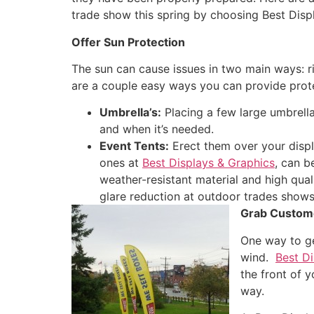
trade show this spring by choosing Best Disp
Offer Sun Protection
The sun can cause issues in two main ways: ri
are a couple easy ways you can provide prote
Umbrella’s:
Placing a few large umbrell
and when it’s needed.
Event Tents:
Erect them over your displ
ones at
Best Displays & Graphics
, can b
weather-resistant material and high qual
glare reduction at outdoor trades shows
Grab Custome
One way to ge
wind.
Best Di
the front of 
way.