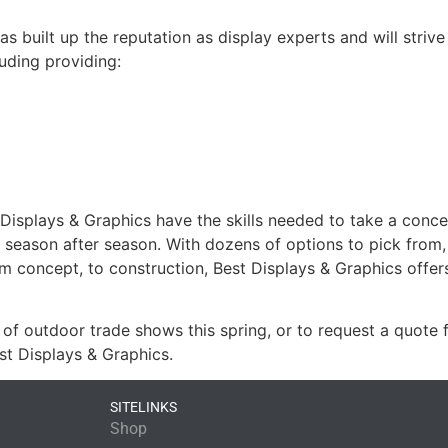
as built up the reputation as display experts and will strive
uding providing:
isplays & Graphics have the skills needed to take a concept
st season after season. With dozens of options to pick from
om concept, to construction, Best Displays & Graphics offer
of outdoor trade shows this spring, or to request a quote 
st Displays & Graphics.
SITELINKS
Shop