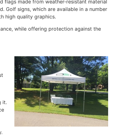
ed flags made from weather-resistant material
d. Golf signs, which are available in a number
h high quality graphics.
ance, while offering protection against the
st
it.
ce
y.