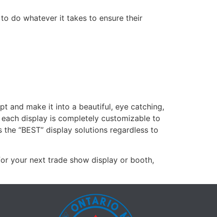
 to do whatever it takes to ensure their
 and make it into a beautiful, eye catching,
, each display is completely customizable to
s the “BEST” display solutions regardless to
for your next trade show display or booth,