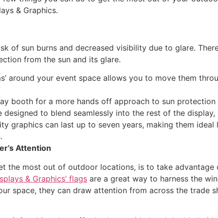
lays & Graphics.
sk of sun burns and decreased visibility due to glare. Ther
ction from the sun and its glare.
as’ around your event space allows you to move them thro
ay booth for a more hands off approach to sun protection 
e designed to blend seamlessly into the rest of the display
ity graphics can last up to seven years, making them ideal
.
r’s Attention
t the most out of outdoor locations, is to take advantage of
splays & Graphics’ flags
are a great way to harness the wi
your space, they can draw attention from across the trade s