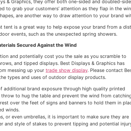
ays & Graphics, they offer both one-sided and doubled-sid
ed to grab your customers’ attention as they flap in the win
shapes, are another way to draw attention to your brand wit
t tent is a great way to help expose your brand from a dist
utdoor events, such as the unexpected spring showers.
terials Secured Against the Wind
tion and potentially cost you the sale as you scramble to
throws, and tipped displays. Best Displays & Graphics has
from messing up your
trade show display
. Please contact Be
the types and uses of outdoor display products.
 additional brand exposure through high quality printed
 throw to hug the table and prevent the wind from catching 
est over the feet of signs and banners to hold them in pla
ed winds.
s, or even umbrellas, it is important to make sure they are
 and style of stakes to prevent tipping and potential injur