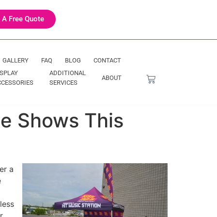
 A Free Quote
GALLERY
FAQ
BLOG
CONTACT
ISPLAY
ADDITIONAL
ABOUT
CCESSORIES
SERVICES
de Shows This
er a
e
less
r