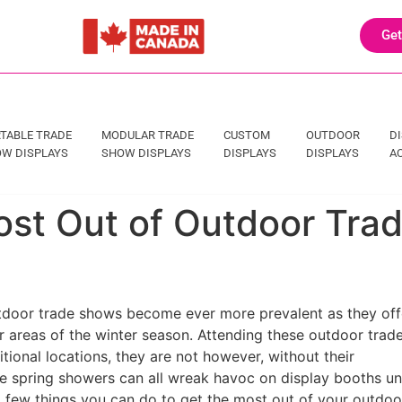
Get
TABLE TRADE
MODULAR TRADE
CUSTOM
OUTDOOR
D
W DISPLAYS
SHOW DISPLAYS
DISPLAYS
DISPLAYS
A
ost Out of Outdoor Tra
utdoor trade shows become ever more prevalent as they off
 areas of the winter season. Attending these outdoor trad
ional locations, they are not however, without their
e spring showers can all wreak havoc on display booths un
 few things you can do to get the most out of your outdoo