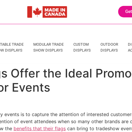
Get
TABLE TRADE
MODULAR TRADE
CUSTOM
OUTDOOR
D
W DISPLAYS
SHOW DISPLAYS
DISPLAYS
DISPLAYS
A
s Offer the Ideal Promo
or Events
y events is to capture the attention of interested customer
attention of event attendees when so many other brands are 
iew the
benefits that their flags
can bring to tradeshow even