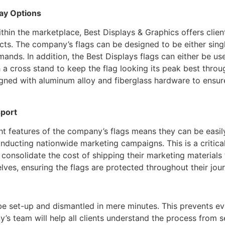
lay Options
thin the marketplace, Best Displays & Graphics offers clients 
cts. The company’s flags can be designed to be either singl
ands. In addition, the Best Displays flags can either be us
 a cross stand to keep the flag looking its peak best throu
igned with aluminum alloy and fiberglass hardware to ensure
sport
ht features of the company’s flags means they can be easil
nducting nationwide marketing campaigns. This is a critical
consolidate the cost of shipping their marketing materials
ves, ensuring the flags are protected throughout their jour
be set-up and dismantled in mere minutes. This prevents e
’s team will help all clients understand the process from 