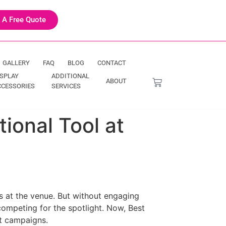
 A Free Quote
GALLERY
FAQ
BLOG
CONTACT
ISPLAY
ADDITIONAL
ABOUT
CCESSORIES
SERVICES
tional Tool at
s at the venue. But without engaging
competing for the spotlight. Now, Best
t campaigns.