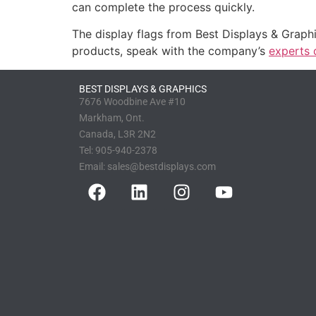
can complete the process quickly.
The display flags from Best Displays & Graph
products, speak with the company’s
experts 
BEST DISPLAYS & GRAPHICS
7676 Woodbine Ave #10
Markham, Ont.
Canada, L3R 2N2
Tel:
905-940-2378
Email:
sales@bestdisplays.com