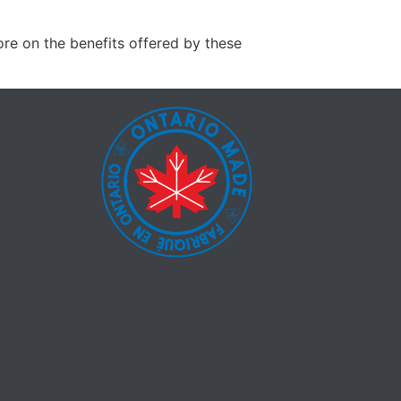
ore on the benefits offered by these