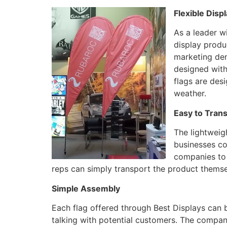
Flexible Disp
As a leader wi
display produ
marketing dem
designed with
flags are des
weather.
Easy to Tran
The lightweig
businesses co
companies to 
reps can simply transport the product themsel
Simple Assembly
Each flag offered through Best Displays can 
talking with potential customers. The company