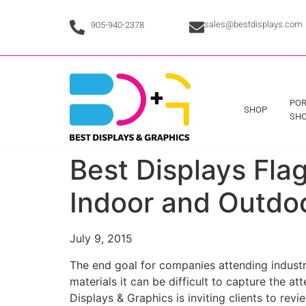
sales@bestdisplays.com
905-940-2378
POR
SHOP
SHO
Best Displays Flag
Indoor and Outdo
July 9, 2015
The end goal for companies attending industr
materials it can be difficult to capture the 
Displays & Graphics is inviting clients to rev