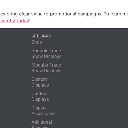
ics bring clear value to promotional campaigns. To learn m
directly today
!
SITELINKS
Shop
Portable Trade
Show Displays
Modular Trade
Show Displays
Custom
Displays
Outdoor
Displays
Display
Accessories
Additional
Services