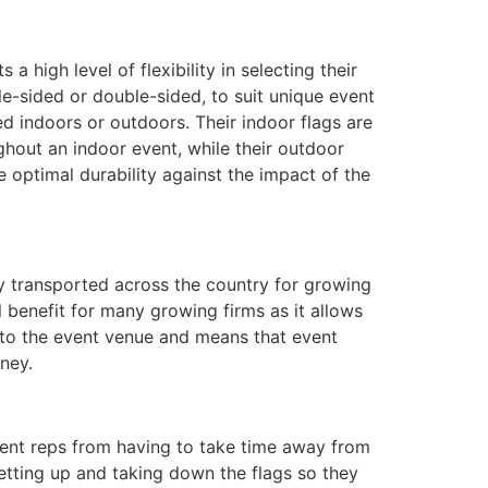
a high level of flexibility in selecting their
e-sided or double-sided, to suit unique event
ed indoors or outdoors. Their indoor flags are
ghout an indoor event, while their outdoor
 optimal durability against the impact of the
y transported across the country for growing
 benefit for many growing firms as it allows
 to the event venue and means that event
ney.
vent reps from having to take time away from
setting up and taking down the flags so they