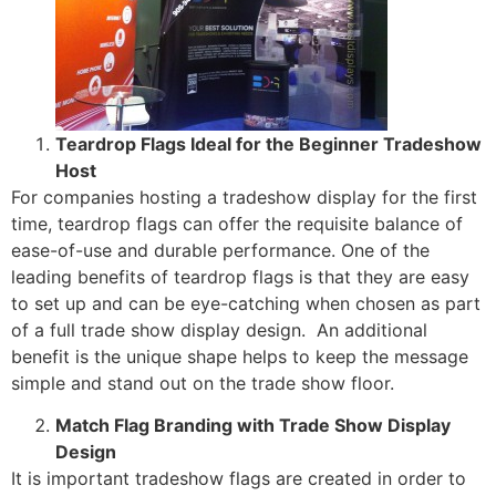
Teardrop Flags Ideal for the Beginner Tradeshow
Host
For companies hosting a tradeshow display for the first
time, teardrop flags can offer the requisite balance of
ease-of-use and durable performance. One of the
leading benefits of teardrop flags is that they are easy
to set up and can be eye-catching when chosen as part
of a full trade show display design. An additional
benefit is the unique shape helps to keep the message
simple and stand out on the trade show floor.
Match Flag Branding with Trade Show Display
Design
It is important tradeshow flags are created in order to