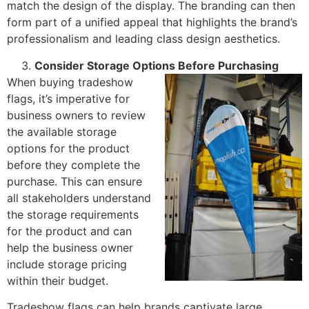
match the design of the display. The branding can then
form part of a unified appeal that highlights the brand’s
professionalism and leading class design aesthetics.
Consider Storage Options Before Purchasing
When buying tradeshow
flags, it’s imperative for
business owners to review
the available storage
options for the product
before they complete the
purchase. This can ensure
all stakeholders understand
the storage requirements
for the product and can
help the business owner
include storage pricing
within their budget.
Tradeshow flags can help brands captivate large