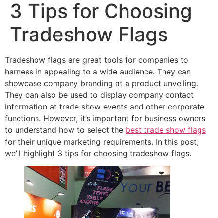
3 Tips for Choosing
Tradeshow Flags
Tradeshow flags are great tools for companies to
harness in appealing to a wide audience. They can
showcase company branding at a product unveiling.
They can also be used to display company contact
information at trade show events and other corporate
functions. However, it’s important for business owners
to understand how to select the
best trade show flags
for their unique marketing requirements. In this post,
we’ll highlight 3 tips for choosing tradeshow flags.