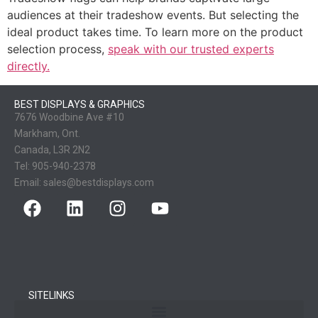
audiences at their tradeshow events. But selecting the
ideal product takes time. To learn more on the product
selection process,
speak with our trusted experts
directly.
BEST DISPLAYS & GRAPHICS
7676 Woodbine Ave #10
Markham, Ont.
Canada, L3R 2N2
Tel:
905-940-2378
Email:
sales@bestdisplays.com
SITELINKS