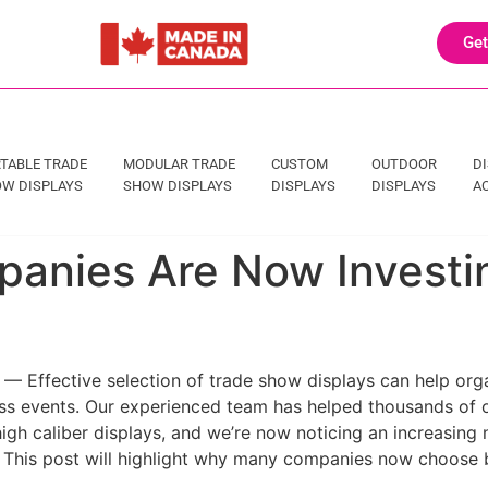
Get
TABLE TRADE
MODULAR TRADE
CUSTOM
OUTDOOR
D
W DISPLAYS
SHOW DISPLAYS
DISPLAYS
DISPLAYS
A
anies Are Now Investin
— Effective selection of trade show displays can help orga
s events. Our experienced team has helped thousands of o
igh caliber displays, and we’re now noticing an increasing
. This post will highlight why many companies now choose 