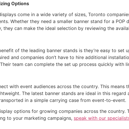
izing Options
splays come in a wide variety of sizes, Toronto companies 
ents. Whether they need a smaller banner stand for a POP d
ay, they can make the ideal selection by reviewing the avail
enefit of the leading banner stands is they’re easy to set 
uired and companies don’t have to hire additional installati
. Their team can complete the set up process quickly with l
nect with event audiences across the country. This means t
tweight. The latest banner stands are ideal in this regard a
ransported in a simple carrying case from event-to-event.
isplay options for growing companies across the country. 
ring to your marketing campaigns,
speak with our specialists