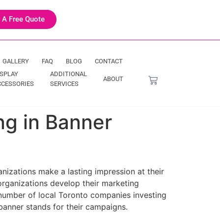
 A Free Quote
GALLERY
FAQ
BLOG
CONTACT
ISPLAY
ADDITIONAL
ABOUT
CCESSORIES
SERVICES
g in Banner
nizations make a lasting impression at their
rganizations develop their marketing
 number of local Toronto companies investing
banner stands for their campaigns.