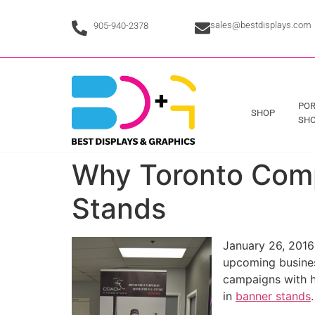
sales@bestdisplays.com
905-940-2378
POR
SHOP
SHO
Why Toronto Comp
Stands
January 26, 2016 
upcoming busines
campaigns with h
in
banner stands