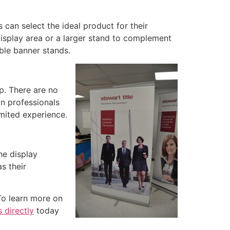
can select the ideal product for their
isplay area or a larger stand to complement
able banner stands.
up. There are no
on professionals
imited experience.
he display
s their
To learn more on
 directly
today