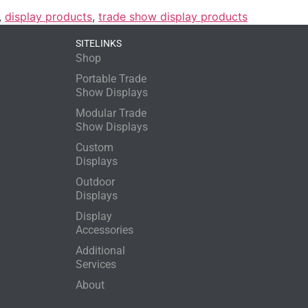
,
display products
,
trade show display products
SITELINKS
Shop
Portable Trade
Show Displays
Modular Trade
Show Displays
Custom
Displays
Outdoor
Displays
Display
Accessories
Additional
Services
About