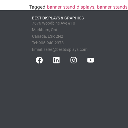
Tagged
banner stand displays
,
banner stands
BEST DISPLAYS & GRAPHICS
7676 Woodbine Ave #10
Markham, Ont.
Canada, L3R 2N2
Tel:
905-940-2378
Email:
sales@bestdisplays.com