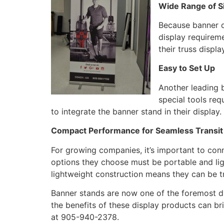
Wide Range of S
Because banner di
display requirem
their truss displ
Easy to Set Up
Another leading b
special tools req
to integrate the banner stand in their display
Compact Performance for Seamless Transit
For growing companies, it’s important to con
options they choose must be portable and ligh
lightweight construction means they can be t
Banner stands are now one of the foremost d
the benefits of these display products can b
at 905-940-2378.