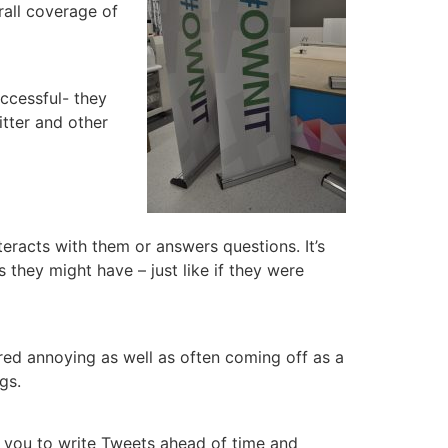
rall coverage of
uccessful- they
itter and other
eracts with them or answers questions. It’s
they might have – just like if they were
ered annoying as well as often coming off as a
gs.
w you to write Tweets ahead of time and