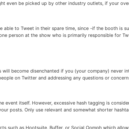
ght even be picked up by other industry outlets, if your ove
be able to Tweet in their spare time, since -if the booth is s
 one person at the show who is primarily responsible for Tw
s will become disenchanted if you (your company) never int
eople on Twitter and addressing any questions or concerns 
the event itself. However, excessive hash tagging is consid
 of your posts. Only use relevant and somewhat shorter hashta
ucts such as Hootsuite, Buffer, or Social Oomph which allo