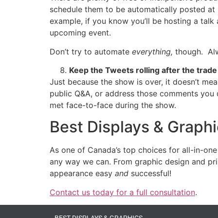
schedule them to be automatically posted at s
example, if you know you’ll be hosting a tal
upcoming event.
Don’t try to automate
everything,
though. Alw
Keep the Tweets rolling after the trad
Just because the show is over, it doesn’t m
public Q&A, or address those comments you di
met face-to-face during the show.
Best Displays & Graph
As one of Canada’s top choices for all-in-one
any way we can. From graphic design and print
appearance easy
and
successful!
Contact us today for a full consultation
.