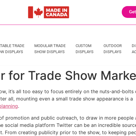
Get
TABLE TRADE
MODULAR TRADE
CUSTOM
OUTDOOR
D
W DISPLAYS
SHOW DISPLAYS
DISPLAYS
DISPLAYS
A
er for Trade Show Mark
w, it’s all too easy to focus entirely on the nuts-and-bolts 
fter all, mounting even a small trade show appearance is a
planning
.
 of promotion and public outreach, to draw in more people
e social media platform Twitter can be an incredible sourc
. From creating publicity prior to the show, to keeping pe