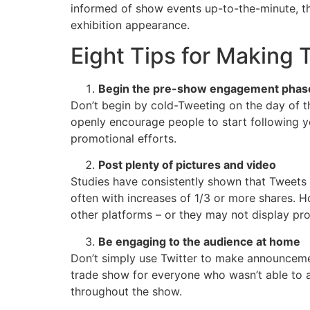
informed of show events up-to-the-minute, the
exhibition appearance.
Eight Tips for Making T
Begin the pre-show engagement phase
Don’t begin by cold-Tweeting on the day of th
openly encourage people to start following y
promotional efforts.
Post plenty of pictures and video
Studies have consistently shown that Tweets 
often with increases of 1/3 or more shares. 
other platforms – or they may not display pro
Be engaging to the audience at home
Don’t simply use Twitter to make announceme
trade show for everyone who wasn’t able to a
throughout the show.