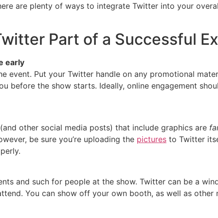
re are plenty of ways to integrate Twitter into your overal
witter Part of a Successful Ex
 early
e event. Put your Twitter handle on any promotional materi
ou before the show starts. Ideally, online engagement shou
(and other social media posts) that include graphics are
fa
However, be sure you’re uploading the
pictures
to Twitter its
perly.
nts and such for people at the show. Twitter can be a win
ttend. You can show off your own booth, as well as other 