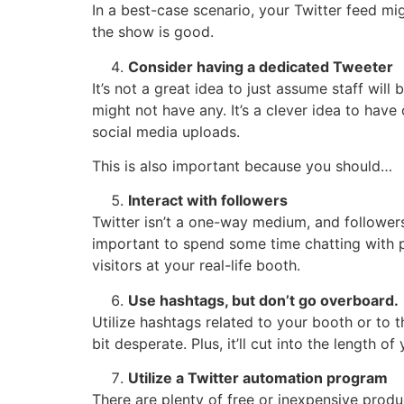
In a best-case scenario, your Twitter feed mi
the show is good.
Consider having a dedicated Tweeter
It’s not a great idea to just assume staff will 
might not have any. It’s a clever idea to have
social media uploads.
This is also important because you should…
Interact with followers
Twitter isn’t a one-way medium, and follower
important to spend some time chatting with p
visitors at your real-life booth.
Use hashtags, but don’t go overboard.
Utilize hashtags related to your booth or to 
bit desperate. Plus, it’ll cut into the length
Utilize a Twitter automation program
There are plenty of free or inexpensive prod