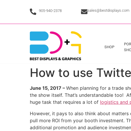
sales@bestdisplays.com
905-940-2378
POR
SHOP
SHO
How to use Twitt
June 15, 2017 –
When planning for a trade sho
the show itself. That’s understandable too! A
huge task that requires a lot of
logistics and 
However, it pays to also think about matters
pull more ROI from your booth investment. Th
additional promotion and audience investment