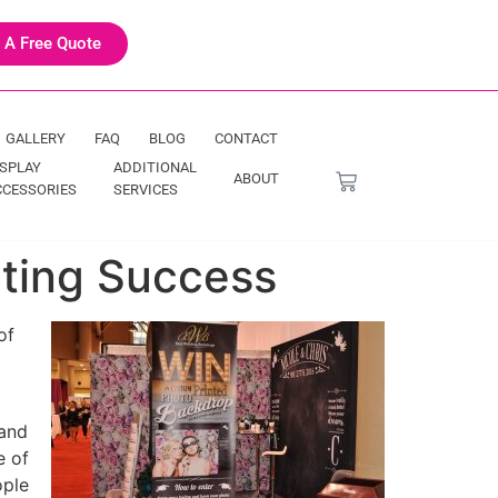
 A Free Quote
GALLERY
FAQ
BLOG
CONTACT
ISPLAY
ADDITIONAL
ABOUT
CCESSORIES
SERVICES
eting Success
of
 and
e of
ople