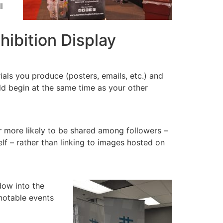
l
hibition Display
als you produce (posters, emails, etc.) and
ld begin at the same time as your other
r
more likely to be shared among followers –
elf – rather than linking to images hosted on
dow into the
notable events