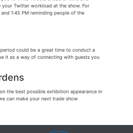
e your Twitter workload at the show. For
, and 1:45 PM reminding people of the
period could be a great time to conduct a
se it as a way of connecting with guests you
rdens
 on the best possible exhibition appearance in
s, we can make your next trade show