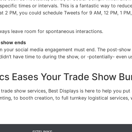
pecific times or intervals. This is a fantastic way to reduc
k at 2 PM, you could schedule Tweets for 9 AM, 12 PM, 1 PM
ays leave room for spontaneous interactions.
e show ends
ean your social media engagement must end. The post-show 
dn’t have time to during the show, or -potentially- even u
ics Eases Your Trade Show Bu
 trade show services, Best Displays is here to help you put
ing, to booth creation, to full turnkey logistical service