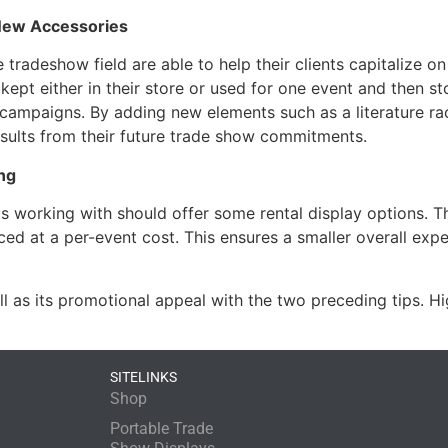
New Accessories
tradeshow field are able to help their clients capitalize on
e kept either in their store or used for one event and then
campaigns. By adding new elements such as a literature ra
esults from their future trade show commitments.
ng
s working with should offer some rental display options. Thes
riced at a per-event cost. This ensures a smaller overall exp
 as its promotional appeal with the two preceding tips. 
SITELINKS
Shop
Portable Trade