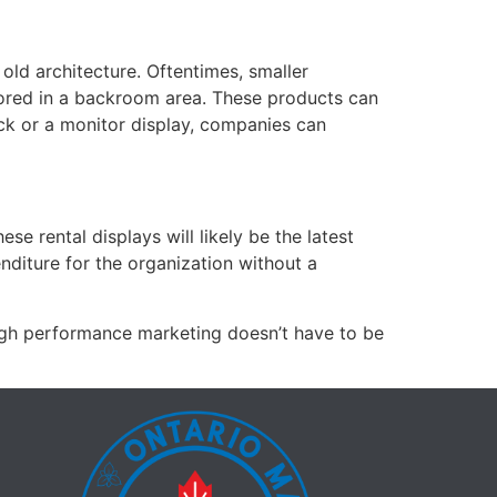
 old architecture. Oftentimes, smaller
 stored in a backroom area. These products can
ck or a monitor display, companies can
e rental displays will likely be the latest
enditure for the organization without a
High performance marketing doesn’t have to be