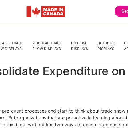
Get
TABLE TRADE
MODULAR TRADE
CUSTOM
OUTDOOR
D
W DISPLAYS
SHOW DISPLAYS
DISPLAYS
DISPLAYS
A
olidate Expenditure o
pre-event processes and start to think about trade show a
ord. But organizations that are proactive in learning about th
in this blog, we’ll outline two ways to consolidate costs o