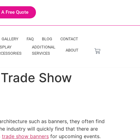
 A Free Quote
GALLERY
FAQ
BLOG
CONTACT
ISPLAY
ADDITIONAL
ABOUT
CCESSORIES
SERVICES
n Trade Show
rchitecture such as banners, they often find
e industry will quickly find that there are
n
trade show banners
for upcoming events.