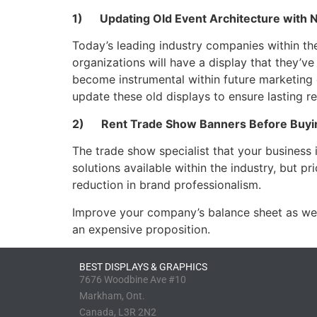
1) Updating Old Event Architecture with 
Today’s leading industry companies within the 
organizations will have a display that they’v
become instrumental within future marketing 
update these old displays to ensure lasting r
2) Rent Trade Show Banners Before Buyi
The trade show specialist that your business i
solutions available within the industry, but p
reduction in brand professionalism.
Improve your company’s balance sheet as well
an expensive proposition.
BEST DISPLAYS & GRAPHICS
7676 Woodbine Ave #10
Markham, Ont.
Canada, L3R 2N2