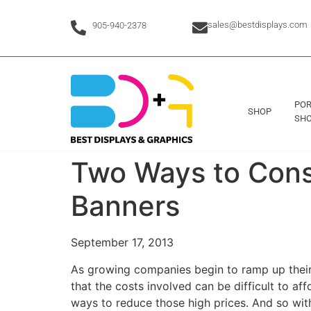
sales@bestdisplays.com
905-940-2378
POR
SHOP
SHO
Two Ways to Cons
Banners
September 17, 2013
As growing companies begin to ramp up their 
that the costs involved can be difficult to aff
ways to reduce those high prices. And so with