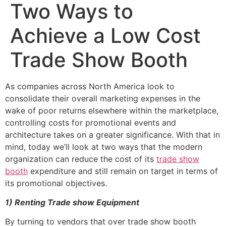
Two Ways to
Achieve a Low Cost
Trade Show Booth
As companies across North America look to
consolidate their overall marketing expenses in the
wake of poor returns elsewhere within the marketplace,
controlling costs for promotional events and
architecture takes on a greater significance. With that in
mind, today we’ll look at two ways that the modern
organization can reduce the cost of its
trade show
booth
expenditure and still remain on target in terms of
its promotional objectives.
1)
Renting Trade show Equipment
By turning to vendors that over trade show booth