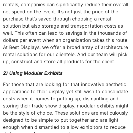
rentals, companies can significantly reduce their overall
net spend on the event. It’s not just the price of the
purchase that’s saved through choosing a rental
solution but also storage and transportation costs as
well. This often can lead to savings in the thousands of
dollars per event when an organization takes this route.
At Best Displays, we offer a broad array of architecture
rental solutions for our clientele. And our team will pick
up, construct and store all products for the client.
2)
Using Modular Exhibits
For those that are looking for that innovative aesthetic
appearance to their display yet still wish to consolidate
costs when it comes to putting up, dismantling and
storing their trade show display, modular exhibits might
be the style of choice. These solutions are meticulously
designed to be simple to put together and are light
enough when dismantled to allow exhibitors to reduce