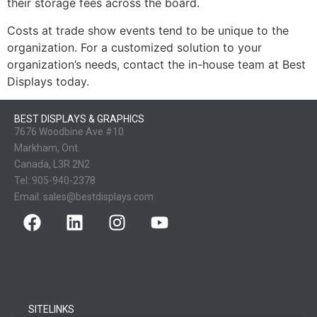
their storage fees across the board.
Costs at trade show events tend to be unique to the
organization. For a customized solution to your
organization’s needs, contact the in-house team at Best
Displays today.
BEST DISPLAYS & GRAPHICS
7676 Woodbine Ave #10
Markham, Ont.
Canada, L3R 2N2
Tel:
905-940-2378
Email:
sales@bestdisplays.com
SITELINKS