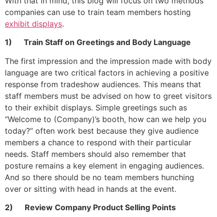
With that in mind, this blog will focus on two methods
companies can use to train team members hosting
exhibit displays
.
1) Train Staff on Greetings and Body Language
The first impression and the impression made with body
language are two critical factors in achieving a positive
response from tradeshow audiences. This means that
staff members must be advised on how to greet visitors
to their exhibit displays. Simple greetings such as
“Welcome to (Company)’s booth, how can we help you
today?” often work best because they give audience
members a chance to respond with their particular
needs. Staff members should also remember that
posture remains a key element in engaging audiences.
And so there should be no team members hunching
over or sitting with head in hands at the event.
2) Review Company Product Selling Points