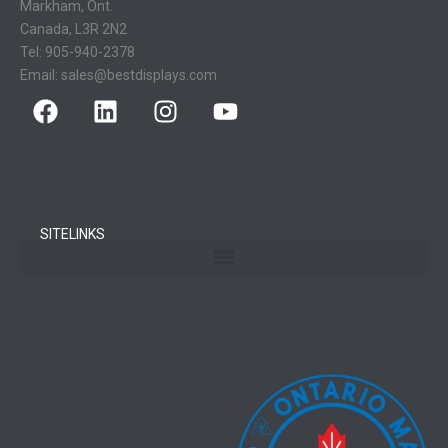
Markham, Ont.
Canada, L3R 2N2
Tel:
905-940-2378
Email:
sales@bestdisplays.com
SITELINKS