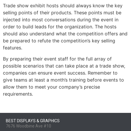
Trade show exhibit hosts should always know the key
selling points of their products. These points must be
injected into most conversations during the event in
order to build leads for the organization. The hosts
should also understand what the competition offers and
be prepared to refute the competition’s key selling
features.
By preparing their event staff for the full array of
possible scenarios that can take place at a trade show,
companies can ensure event success. Remember to
give teams at least a month’s training before events to
allow them to meet your company’s precise
requirements.
BEST DISPLAYS & GRAPHICS
7676 Woodbine Ave #10