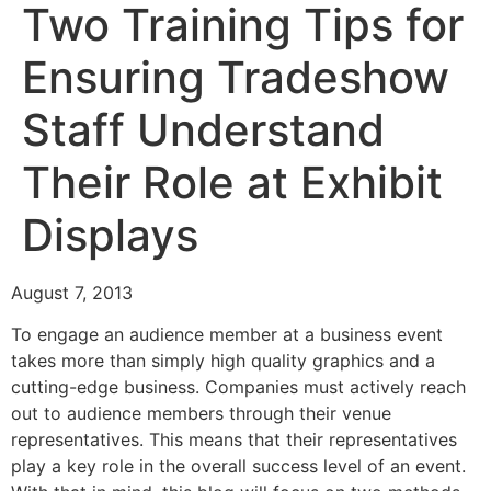
Two Training Tips for
Ensuring Tradeshow
Staff Understand
Their Role at Exhibit
Displays
August 7, 2013
To engage an audience member at a business event
takes more than simply high quality graphics and a
cutting-edge business. Companies must actively reach
out to audience members through their venue
representatives. This means that their representatives
play a key role in the overall success level of an event.