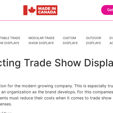
Get
TABLE TRADE
MODULAR TRADE
CUSTOM
OUTDOOR
D
W DISPLAYS
SHOW DISPLAYS
DISPLAYS
DISPLAYS
A
cting Trade Show Displ
ion for the modern growing company. This is especially tru
of an organization as the brand develops. For this companies
ents must reduce their costs when it comes to trade show ar
enses.