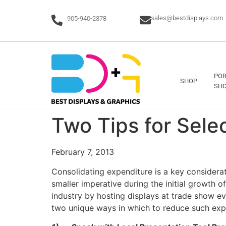
sales@bestdisplays.com
905-940-2378
POR
SHOP
SHO
Two Tips for Sele
February 7, 2013
Consolidating expenditure is a key considerat
smaller imperative during the initial growth 
industry by hosting displays at trade show ev
two unique ways in which to reduce such exp