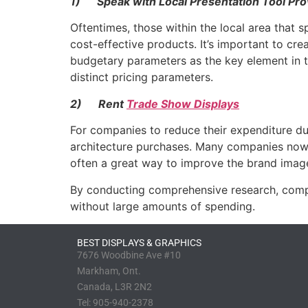
1)
Speak with Local Presentation Tool Pro
Oftentimes, those within the local area that 
cost-effective products. It’s important to cre
budgetary parameters as the key element in th
distinct pricing parameters.
2)
Rent
Trade Show Displays
For companies to reduce their expenditure duri
architecture purchases. Many companies now off
often a great way to improve the brand imag
By conducting comprehensive research, compan
without large amounts of spending.
BEST DISPLAYS & GRAPHICS
7676 Woodbine Ave #10
Markham, Ont.
Canada, L3R 2N2
Tel:
905-940-2378