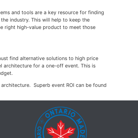
tems and tools are a key resource for finding
the industry. This will help to keep the
he right high-value product to meet those
st find alternative solutions to high price
 architecture for a one-off event. This is
udget.
t architecture. Superb event ROI can be found