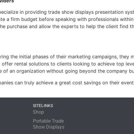
viders
specialize in providing trade show displays presentation sys
ate a firm budget before speaking with professionals within 
e purchase and allow the experts to help the client find t
ng the initial phases of their marketing campaigns, they mu
er rental solutions to clients looking to achieve top level
e of an organization without going beyond the company b
ies can truly achieve a great cost savings on their even
SITELINKS
Shop
Portable Trade
Show Displays