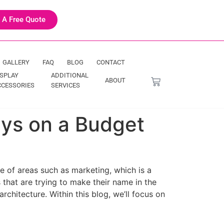
 A Free Quote
GALLERY
FAQ
BLOG
CONTACT
ISPLAY
ADDITIONAL
ABOUT
CCESSORIES
SERVICES
ays on a Budget
e of areas such as marketing, which is a
 that are trying to make their name in the
chitecture. Within this blog, we’ll focus on