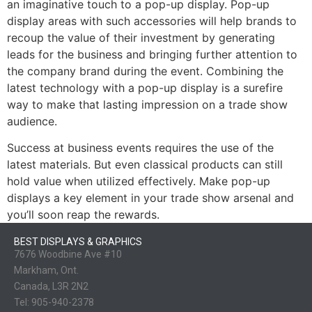
an imaginative touch to a pop-up display. Pop-up
display areas with such accessories will help brands to
recoup the value of their investment by generating
leads for the business and bringing further attention to
the company brand during the event. Combining the
latest technology with a pop-up display is a surefire
way to make that lasting impression on a trade show
audience.
Success at business events requires the use of the
latest materials. But even classical products can still
hold value when utilized effectively. Make pop-up
displays a key element in your trade show arsenal and
you’ll soon reap the rewards.
BEST DISPLAYS & GRAPHICS
7676 Woodbine Ave #10
Markham, Ont.
Canada, L3R 2N2
Tel:
905-940-2378