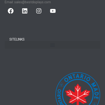
Email:
sales@bestdisplays.com
SITELINKS