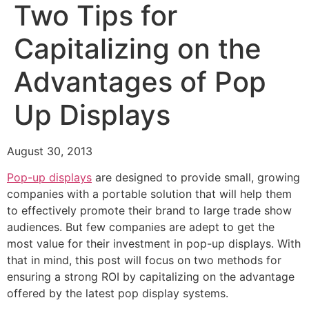
Two Tips for
Capitalizing on the
Advantages of Pop
Up Displays
August 30, 2013
Pop-up displays
are designed to provide small, growing
companies with a portable solution that will help them
to effectively promote their brand to large trade show
audiences. But few companies are adept to get the
most value for their investment in pop-up displays. With
that in mind, this post will focus on two methods for
ensuring a strong ROI by capitalizing on the advantage
offered by the latest pop display systems.