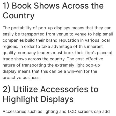
1) Book Shows Across the
Country
The portability of pop-up displays means that they can
easily be transported from venue to venue to help small
companies build their brand reputation in various local
regions. In order to take advantage of this inherent
quality, company leaders must book their firm’s place at
trade shows across the country. The cost-effective
nature of transporting the extremely light pop-up
display means that this can be a win-win for the
proactive business.
2) Utilize Accessories to
Highlight Displays
Accessories such as lighting and LCD screens can add