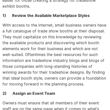
easier for those creating a strategy for tradeshow
exhibit booths.
1) Review the Available Marketplace Styles
With access to the internet, small business owners have
a full catalogue of trade show booths at their disposal.
They must capitalize on this knowledge by reviewing
the available products and discovering which booth
elements work for their business and which are not
well-suited. Oftentimes the best resources for such
information are tradeshow industry blogs and blogs of
those companies with long-standing histories of
winning awards for their tradeshow designs. By finding
that ideal booth style, owners can provide a foundation
for moving forward in the planning process.
2) Assign an Event Team
Owners must ensure that all members of their event
staff are on the same page when it comes to what’s