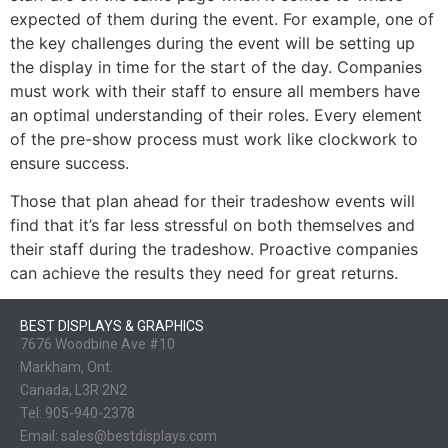
expected of them during the event. For example, one of
the key challenges during the event will be setting up
the display in time for the start of the day. Companies
must work with their staff to ensure all members have
an optimal understanding of their roles. Every element
of the pre-show process must work like clockwork to
ensure success.
Those that plan ahead for their tradeshow events will
find that it’s far less stressful on both themselves and
their staff during the tradeshow. Proactive companies
can achieve the results they need for great returns.
BEST DISPLAYS & GRAPHICS
7676 Woodbine Ave #10
Markham, Ont.
Canada, L3R 2N2
Tel:
905-940-2378
Email:
sales@bestdisplays.com