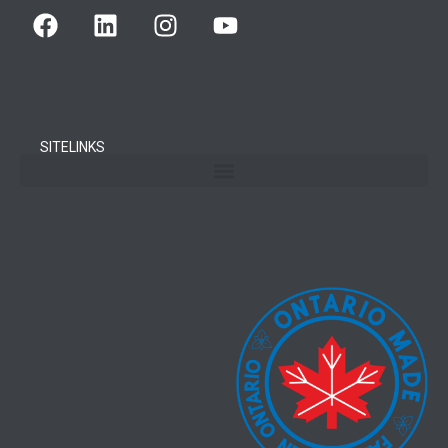
SITELINKS