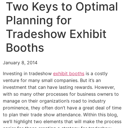
Two Keys to Optimal
Planning for
Tradeshow Exhibit
Booths
January 8, 2014
Investing in tradeshow
exhibit booths
is a costly
venture for many small companies. But it’s an
investment that can have lasting rewards. However,
with so many other processes for business owners to
manage on their organization’s road to industry
prominence, they often don’t have a great deal of time
to plan their trade show attendance. Within this blog,
we’ll highlight two elements that will make the process