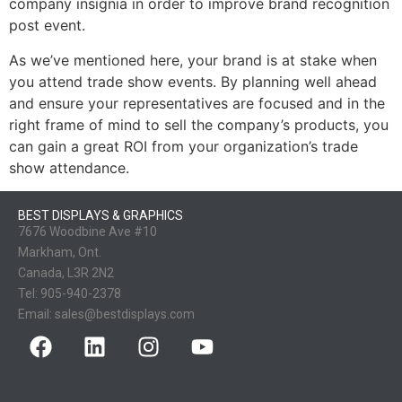
company insignia in order to improve brand recognition
post event.
As we’ve mentioned here, your brand is at stake when
you attend trade show events. By planning well ahead
and ensure your representatives are focused and in the
right frame of mind to sell the company’s products, you
can gain a great ROI from your organization’s trade
show attendance.
BEST DISPLAYS & GRAPHICS
7676 Woodbine Ave #10
Markham, Ont.
Canada, L3R 2N2
Tel:
905-940-2378
Email:
sales@bestdisplays.com