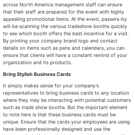
across North America management staff can ensure
that their staff are prepared for the event with highly
appealing promotional items. At the event, passers-by
will be scanning the various tradeshow booths quickly
to see which booth offers the best incentive for a visit.
By printing your company brand logo and contact
details on items such as pens and calendars, you can
ensure that clients will have a constant remind of your
organization and its products.
Bring Stylish Business Cards
It simply makes sense for your company’s
representatives to bring business cards to any location
where they may be interacting with potential customers
such as trade show booths. But the important element
to note here is that these business cards must be
unique. Ensure that the cards your employees are using
have been professionally designed and use the