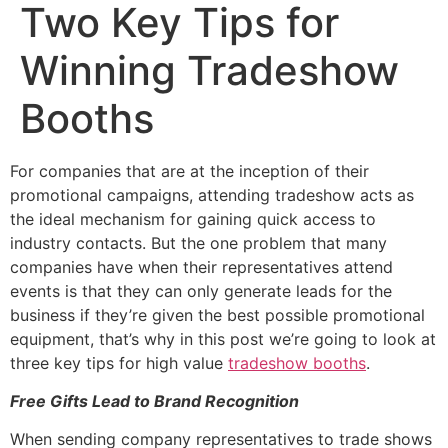
Two Key Tips for
Winning Tradeshow
Booths
For companies that are at the inception of their
promotional campaigns, attending tradeshow acts as
the ideal mechanism for gaining quick access to
industry contacts. But the one problem that many
companies have when their representatives attend
events is that they can only generate leads for the
business if they’re given the best possible promotional
equipment, that’s why in this post we’re going to look at
three key tips for high value
tradeshow booths
.
Free Gifts Lead to Brand Recognition
When sending company representatives to trade shows