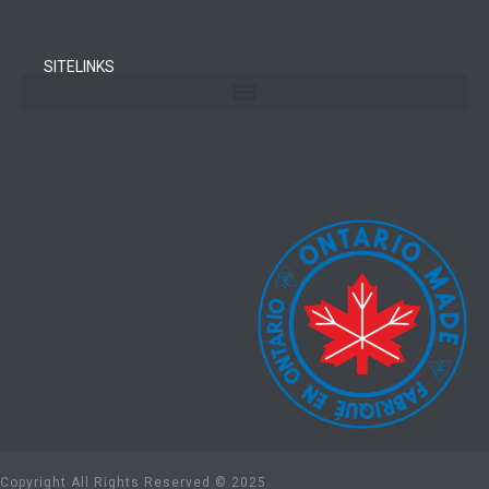
SITELINKS
Copyright All Rights Reserved © 2025