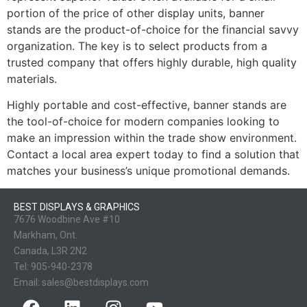
portion of the price of other display units, banner
stands are the product-of-choice for the financial savvy
organization. The key is to select products from a
trusted company that offers highly durable, high quality
materials.
Highly portable and cost-effective, banner stands are
the tool-of-choice for modern companies looking to
make an impression within the trade show environment.
Contact a local area expert today to find a solution that
matches your business’s unique promotional demands.
BEST DISPLAYS & GRAPHICS
7676 Woodbine Ave #10
Markham, Ont.
Canada, L3R 2N2
Tel:
905-940-2378
Email:
sales@bestdisplays.com