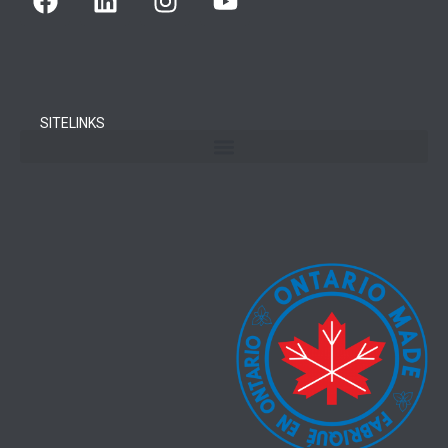
SITELINKS