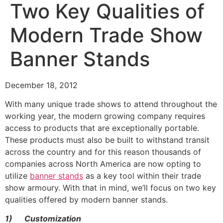
Two Key Qualities of
Modern Trade Show
Banner Stands
December 18, 2012
With many unique trade shows to attend throughout the
working year, the modern growing company requires
access to products that are exceptionally portable.
These products must also be built to withstand transit
across the country and for this reason thousands of
companies across North America are now opting to
utilize
banner stands
as a key tool within their trade
show armoury. With that in mind, we’ll focus on two key
qualities offered by modern banner stands.
1)
Customization