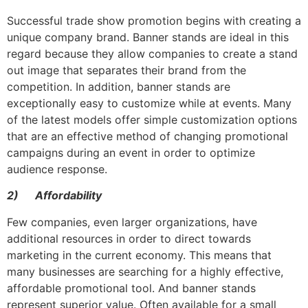
Successful trade show promotion begins with creating a
unique company brand. Banner stands are ideal in this
regard because they allow companies to create a stand
out image that separates their brand from the
competition. In addition, banner stands are
exceptionally easy to customize while at events. Many
of the latest models offer simple customization options
that are an effective method of changing promotional
campaigns during an event in order to optimize
audience response.
2)
Affordability
Few companies, even larger organizations, have
additional resources in order to direct towards
marketing in the current economy. This means that
many businesses are searching for a highly effective,
affordable promotional tool. And banner stands
represent superior value. Often available for a small