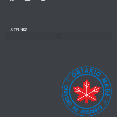
SITELINKS