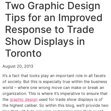
Two Graphic Design
Tips for an Improved
Response to Trade
Show Displays in
Toronto
August 20, 2013
It’s a fact that looks play an important role in all facets
of society. But this is especially true within the business
world – where one wrong move can make or break an
organization. This is where it’s imperative to ensure that
the
graphic design
used for trade show displays is of
the highest caliber. So within this blog, we’ll provide two