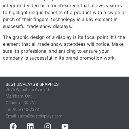
integrated video or a touch-screen that allows visitors
to highlight unique benefits of a product with a swipe or
pinch of their fingers, technology is a key element in
successful trade show displays.
The graphic design of a display is its focal point. It’s the
element that all trade show attendees will notice. Make
sure it’s professional and enticing to ensure your
company is successful in its brand promotion work.
BEST DISPLAYS & GRAPHICS
7676 Woodbine Ave #10
Markham, Ont.
Canada, L3R 2N2
Tel:
905-940-2378
Email:
sales@bestdisplays.com