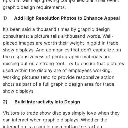
tips that will help growing companies plan their event
graphic design requirements.
1) Add High Resolution Photos to Enhance Appeal
It’s been said a thousand times by graphic design
consultants: a picture tells a thousand words. Well-
placed images are worth their weight in gold in trade
show displays. And companies that don’t capitalize on
the responsiveness of photographic materials are
missing out on a strong tool. Try to ensure that pictures
used within the display are of employees working.
Working pictures tend to provide responsive action
shots as part of a full graphic design area for trade
show displays.
2) Build Interactivity Into Design
Visitors to trade show displays simply love when they
can interact when graphic displays. Whether the
interaction is a simple push button to start an