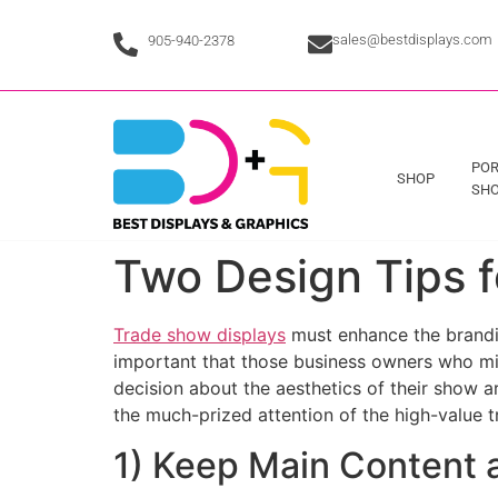
sales@bestdisplays.com
905-940-2378
POR
SHOP
SHO
Two Design Tips f
Trade show displays
must enhance the branding
important that those business owners who mig
decision about the aesthetics of their show a
the much-prized attention of the high-value 
1) Keep Main Content a