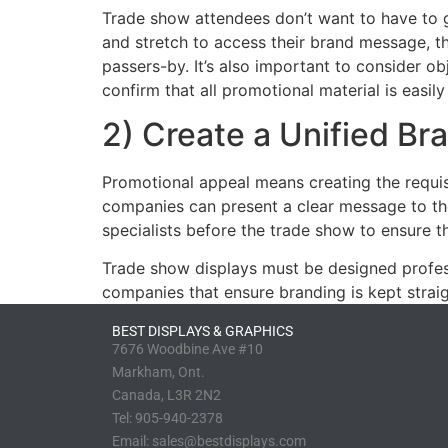
Trade show attendees don’t want to have to g
and stretch to access their brand message, they
passers-by. It’s also important to consider o
confirm that all promotional material is easily 
2) Create a Unified B
Promotional appeal means creating the requis
companies can present a clear message to thei
specialists before the trade show to ensure t
Trade show displays must be designed profess
companies that ensure branding is kept strai
BEST DISPLAYS & GRAPHICS
7676 Woodbine Ave #10
Markham, Ont.
Canada, L3R 2N2
Tel:
905-940-2378
Email:
sales@bestdisplays.com