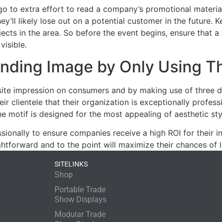
o to extra effort to read a company’s promotional material.
’ll likely lose out on a potential customer in the future. Ke
bjects in the area. So before the event begins, ensure tha
visible.
randing Image by Only Using T
ite impression on consumers and by making use of three dis
r clientele that their organization is exceptionally profess
he motif is designed for the most appealing of aesthetic sty
ionally to ensure companies receive a high ROI for their in
ghtforward and to the point will maximize their chances of
SITELINKS
Shop
Portable Trade
Show Displays
Modular Trade