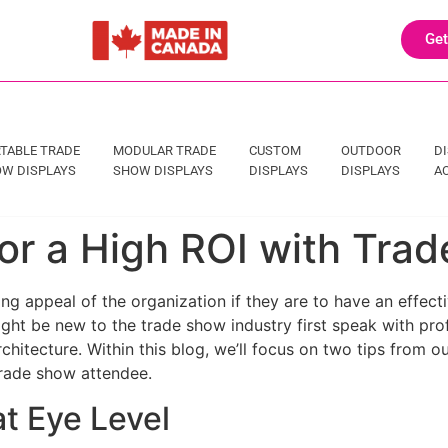
Get
TABLE TRADE
MODULAR TRADE
CUSTOM
OUTDOOR
D
W DISPLAYS
SHOW DISPLAYS
DISPLAYS
DISPLAYS
A
or a High ROI with Tra
 appeal of the organization if they are to have an effectiv
ht be new to the trade show industry first speak with prof
rchitecture. Within this blog, we’ll focus on two tips from
trade show attendee.
t Eye Level