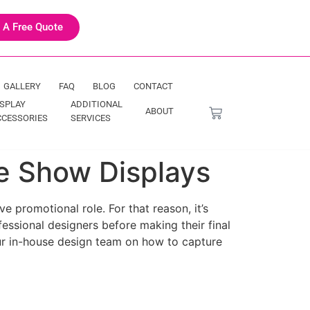
 A Free Quote
GALLERY
FAQ
BLOG
CONTACT
ISPLAY
ADDITIONAL
ABOUT
CCESSORIES
SERVICES
de Show Displays
e promotional role. For that reason, it’s
essional designers before making their final
 our in-house design team on how to capture