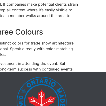
 If companies make potential clients strain
ep all content where it’s easily visible to
t a team member walks around the area to
hree Colours
tinct colors for trade show architecture,
ional. Speak directly with color-matching
les.
vestment in attending the event. But
 long-term success with continued events.