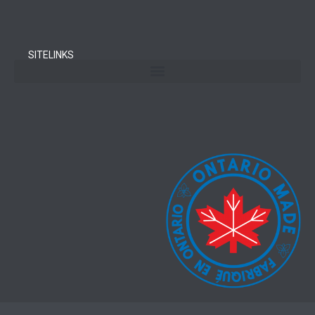
SITELINKS