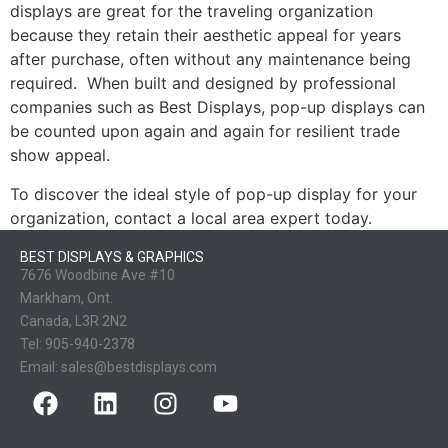
displays are great for the traveling organization
because they retain their aesthetic appeal for years
after purchase, often without any maintenance being
required. When built and designed by professional
companies such as Best Displays, pop-up displays can
be counted upon again and again for resilient trade
show appeal.
To discover the ideal style of pop-up display for your
organization, contact a local area expert today.
BEST DISPLAYS & GRAPHICS
7676 Woodbine Ave #10
Markham, Ont.
Canada, L3R 2N2
Tel:
905-940-2378
Email:
sales@bestdisplays.com