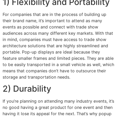
1) Flexibility and Portability
For companies that are in the process of building up
their brand name, it’s important to attend as many
events as possible and connect with trade show
audiences across many different key markets. With that
in mind, companies must have access to trade show
architecture solutions that are highly streamlined and
portable. Pop-up displays are ideal because they
feature smaller frames and limited pieces. They are able
to be easily transported in a small vehicle as well, which
means that companies don’t have to outsource their
storage and transportation needs.
2) Durability
If you’re planning on attending many industry events, it’s
no good having a great product for one event and then
having it lose its appeal for the next. That’s why popup