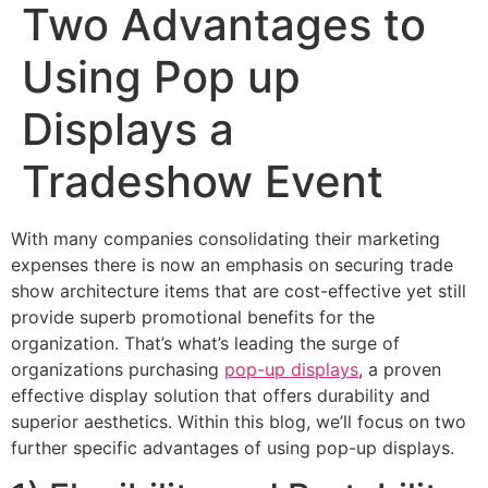
Two Advantages to
Using Pop up
Displays a
Tradeshow Event
With many companies consolidating their marketing
expenses there is now an emphasis on securing trade
show architecture items that are cost-effective yet still
provide superb promotional benefits for the
organization. That’s what’s leading the surge of
organizations purchasing
pop-up displays
, a proven
effective display solution that offers durability and
superior aesthetics. Within this blog, we’ll focus on two
further specific advantages of using pop-up displays.