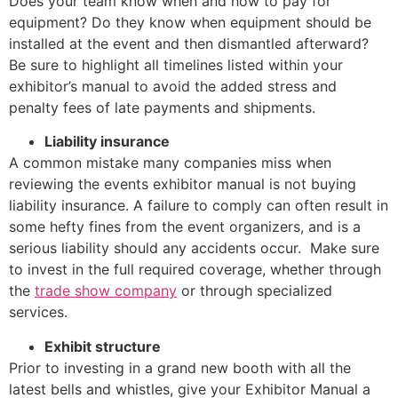
Does your team know when and how to pay for
equipment? Do they know when equipment should be
installed at the event and then dismantled afterward?
Be sure to highlight all timelines listed within your
exhibitor’s manual to avoid the added stress and
penalty fees of late payments and shipments.
Liability insurance
A common mistake many companies miss when
reviewing the events exhibitor manual is not buying
liability insurance. A failure to comply can often result in
some hefty fines from the event organizers, and is a
serious liability should any accidents occur. Make sure
to invest in the full required coverage, whether through
the
trade show company
or through specialized
services.
Exhibit structure
Prior to investing in a grand new booth with all the
latest bells and whistles, give your Exhibitor Manual a