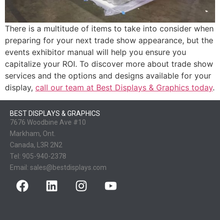
There is a multitude of items to take into consider when
preparing for your next trade show appearance, but the
events exhibitor manual will help you ensure you
capitalize your ROI. To discover more about trade show
services and the options and designs available for your
display,
call our team at Best Displays & Graphics today
.
BEST DISPLAYS & GRAPHICS
7676 Woodbine Ave #10
Markham, Ont.
Canada, L3R 2N2
Tel:
905-940-2378
Email:
sales@bestdisplays.com