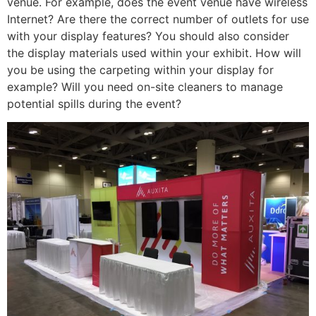
venue. For example, does the event venue have wireless
Internet? Are there the correct number of outlets for use
with your display features? You should also consider
the display materials used within your exhibit. How will
you be using the carpeting within your display for
example? Will you need on-site cleaners to manage
potential spills during the event?