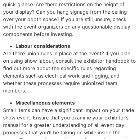
quick glance. Are there restrictions on the height of
your display? Can you hang signage from the ceiling
over your booth space? If you are still unsure, check
with the event organizers on any questionable display
components before investing.
Labour considerations
Are there union rules in place at the event? If you plan
on using show labour, consult the exhibitor handbook to
find out more about the specific rules regarding
elements such as electrical work and rigging, and
whether these processes require unionized team
members.
Miscellaneous elements
Small items can have a significant impact on your trade
show event. Ensure that you examine your exhibitor’s
manual for a greater understanding of all event day
processes that you’ll be taking on while inside the