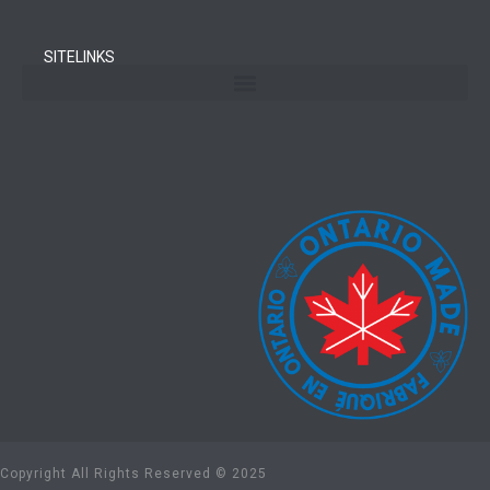
SITELINKS
Copyright All Rights Reserved © 2025