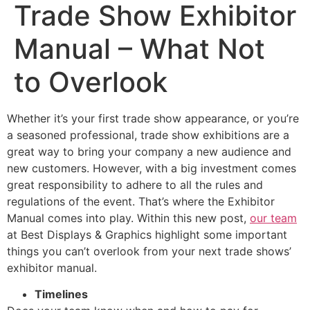
Trade Show Exhibitor
Manual – What Not
to Overlook
Whether it’s your first trade show appearance, or you’re
a seasoned professional, trade show exhibitions are a
great way to bring your company a new audience and
new customers. However, with a big investment comes
great responsibility to adhere to all the rules and
regulations of the event. That’s where the Exhibitor
Manual comes into play. Within this new post,
our team
at Best Displays & Graphics highlight some important
things you can’t overlook from your next trade shows’
exhibitor manual.
Timelines