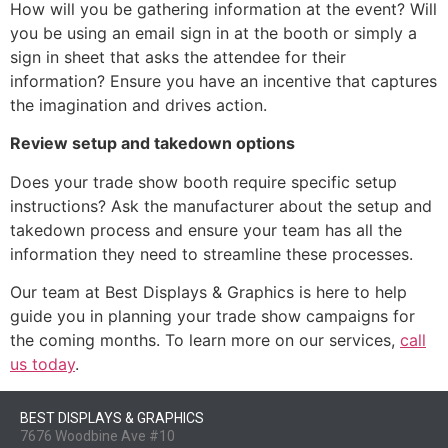
How will you be gathering information at the event? Will
you be using an email sign in at the booth or simply a
sign in sheet that asks the attendee for their
information? Ensure you have an incentive that captures
the imagination and drives action.
Review setup and takedown options
Does your trade show booth require specific setup
instructions? Ask the manufacturer about the setup and
takedown process and ensure your team has all the
information they need to streamline these processes.
Our team at Best Displays & Graphics is here to help
guide you in planning your trade show campaigns for
the coming months. To learn more on our services,
call
us today
.
BEST DISPLAYS & GRAPHICS
7676 Woodbine Ave #10