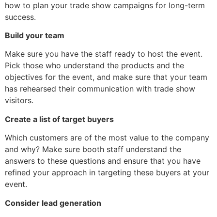
how to plan your trade show campaigns for long-term
success.
Build your team
Make sure you have the staff ready to host the event.
Pick those who understand the products and the
objectives for the event, and make sure that your team
has rehearsed their communication with trade show
visitors.
Create a list of target buyers
Which customers are of the most value to the company
and why? Make sure booth staff understand the
answers to these questions and ensure that you have
refined your approach in targeting these buyers at your
event.
Consider lead generation