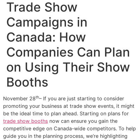
Trade Show
Campaigns in
Canada: How
Companies Can Plan
on Using Their Show
Booths
th
November 28
– If you are just starting to consider
promoting your business at trade show events, it might
be the ideal time to plan ahead. Starting on plans for
trade show booths
now can ensure you gain the
competitive edge on Canada-wide competitors. To help
guide you in the planning process, we’re highlighting