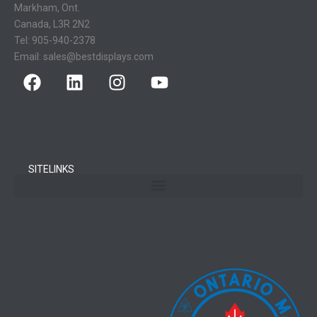
Markham, Ont.
Canada, L3R 2N2
Tel:
905-940-2378
Email:
sales@bestdisplays.com
SITELINKS