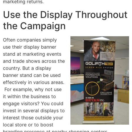
marketing returns.
Use the Display Throughout
the Campaign
Often companies simply
use their display banner
stand at marketing events
and trade shows across the
country. But a display
banner stand can be used
effectively in various areas.
For example, why not use
it within the business to
engage visitors? You could
invest in several displays to
interest those outside your
local store or to boost
branding presence at nearby shopping centers.