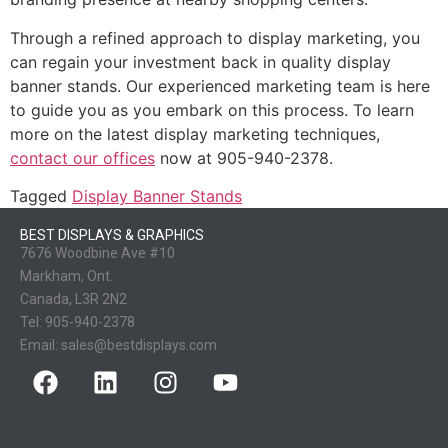
Through a refined approach to display marketing, you
can regain your investment back in quality display
banner stands. Our experienced marketing team is here
to guide you as you embark on this process. To learn
more on the latest display marketing techniques,
contact our offices
now at 905-940-2378.
Tagged
Display Banner Stands
BEST DISPLAYS & GRAPHICS
7676 Woodbine Ave #10
Markham, Ont.
Canada, L3R 2N2
Tel:
905-940-2378
Email:
sales@bestdisplays.com