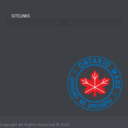
SITELINKS
Copyright All Rights Reserved © 2025