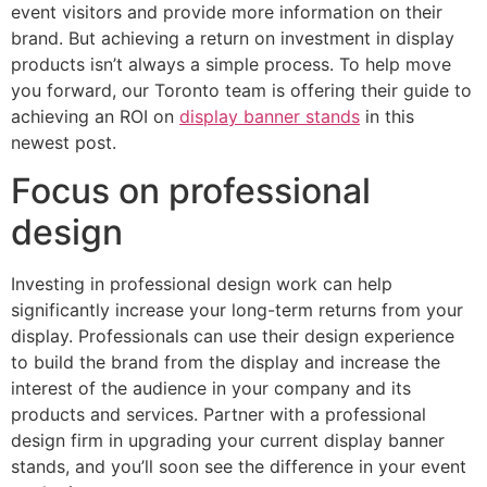
event visitors and provide more information on their
brand. But achieving a return on investment in display
products isn’t always a simple process. To help move
you forward, our Toronto team is offering their guide to
achieving an ROI on
display banner stands
in this
newest post.
Focus on professional
design
Investing in professional design work can help
significantly increase your long-term returns from your
display. Professionals can use their design experience
to build the brand from the display and increase the
interest of the audience in your company and its
products and services. Partner with a professional
design firm in upgrading your current display banner
stands, and you’ll soon see the difference in your event