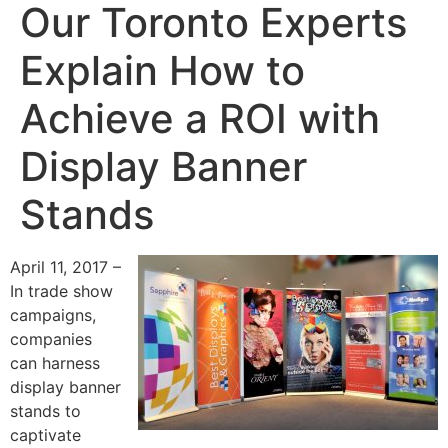
Our Toronto Experts
Explain How to
Achieve a ROI with
Display Banner
Stands
April 11, 2017 –
In trade show
campaigns,
companies
can harness
display banner
stands to
captivate