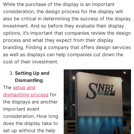
While the purchase of the display is an important
consideration, the design process for the display will
also be critical in determining the success of the display
investment. And so before they evaluate their display
options, it’s important that companies review the design
process and what they expect from their display
branding. Finding a company that offers design services
as well as displays can help companies cut down the
cost of their investment.
Setting Up and
Dismantling
The
setup and
dismantling process
for
the displays are another
important event
consideration. How long
does the display take to
set up without the help