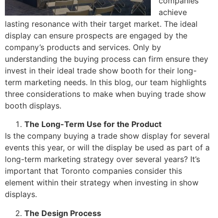
companies
achieve
lasting resonance with their target market. The ideal
display can ensure prospects are engaged by the
company’s products and services. Only by
understanding the buying process can firm ensure they
invest in their ideal trade show booth for their long-
term marketing needs. In this blog, our team highlights
three considerations to make when buying trade show
booth displays.
The Long-Term Use for the Product
Is the company buying a trade show display for several
events this year, or will the display be used as part of a
long-term marketing strategy over several years? It’s
important that Toronto companies consider this
element within their strategy when investing in show
displays.
The Design Process