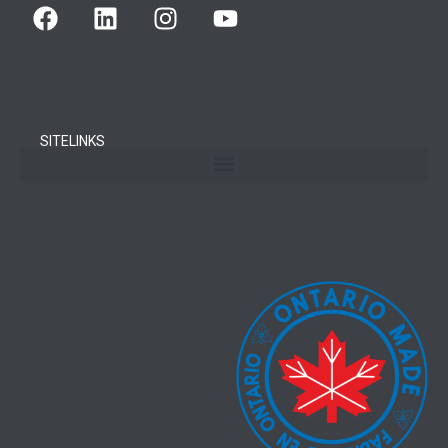
SITELINKS