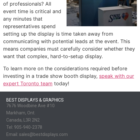
of professionals? All
event time is critical and
any minutes that
representatives spend
setting up the display is time taken away from
communicating with potential leads at the event. This
means companies must carefully consider whether they
want that complex, hard-to-setup display.
To learn more on the considerations required before
investing in a trade show booth display,
speak with our
expert Toronto team
today!
BEST DISPLAYS & GRAPHICS
7676 Woodbine Ave #10
Markham, Ont.
Canada, L3R 2N2
Tel:
905-940-2378
Email:
sales@bestdisplays.com