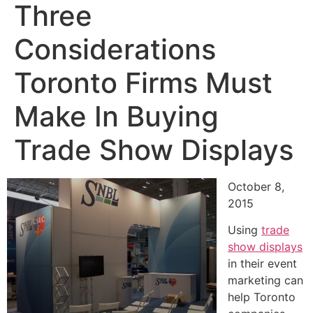
Three
Considerations
Toronto Firms Must
Make In Buying
Trade Show Displays
October 8,
2015
Using
trade
show displays
in their event
marketing can
help Toronto