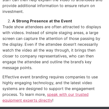
provide additional information to ensure return on
investment.
A Strong Presence at the Event
Trade show attendees are often attracted to displays
with videos. Instead of simple staging areas, a large
screen can capture the attention of those passing by
the display. Even if the attendee doesn’t necessarily
watch the video all the way through, it brings then
closer to company representatives, who can then
engage the attendee and outline the brand’s key
message points.
Effective event branding requires companies to use
highly engaging technology, and the latest video
systems are designed to support the engagement
process. To learn more,
speak with our trusted
equipment experts directly
!