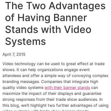
The Two Advantages
of Having Banner
Stands with Video
Systems
April 7, 2015
Video technology can be used to great effect at trade
shows. It can help organizations engage event
attendees and offer a simple way of conveying complex
branding messages. Companies that integrate high
quality video systems
with their banner stands
can
maximize the impact of their displays and guarantee
strong responses from their trade show audiences. In
this blog, we’ll highlight two further advantages of using