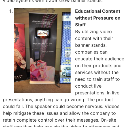
video systems with trade show banner stands.
Educational Content
without Pressure on
Staff
By utilizing video
content with their
banner stands,
companies can
educate their audience
on their products and
services without the
need to train staff to
conduct live
presentations. In live
presentations, anything can go wrong. The product
could fail. The speaker could become nervous. Videos
help mitigate these issues and allow the company to
retain complete control over their messages. On-site
staff can then help explain the video to attendees and