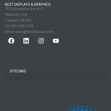
BEST DISPLAYS & GRAPHICS
7676 Woodbine Ave #10
Markham, Ont.
Canada, L3R 2N2
Tel:
905-940-2378
Email:
sales@bestdisplays.com
SITELINKS