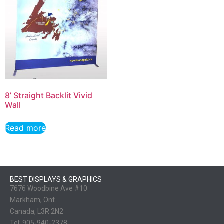
8’ Straight Backlit Vivid
Wall
Read more
BEST DISPLAYS & GRAPHICS
7676 Woodbine Ave #10
Markham, Ont.
Canada, L3R 2N2
Tel:
905-940-2378