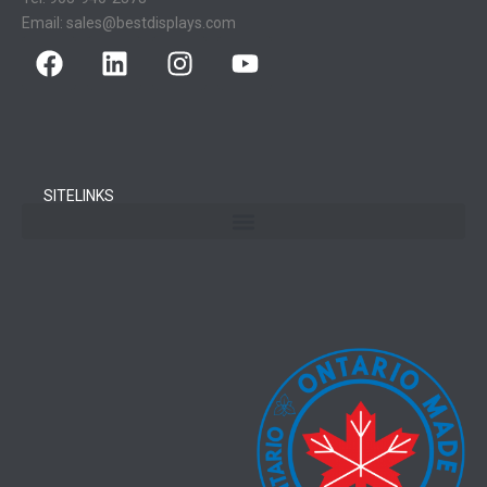
Email:
sales@bestdisplays.com
SITELINKS