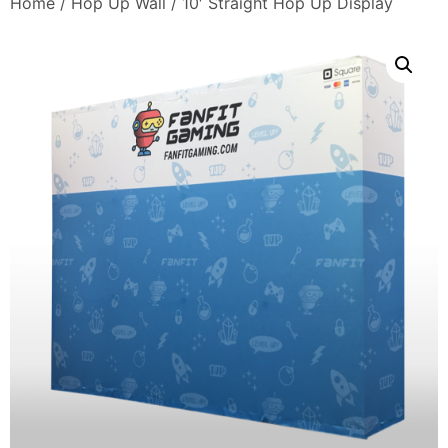
Home
/
Hop Up Wall
/ 10′ Straight Hop Up Display