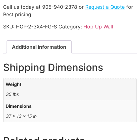
Call us today at 905-940-2378 or
Request a Quote
for
Best pricing
SKU:
HOP-2-3X4-FG-S
Category:
Hop Up Wall
Additional information
Shipping Dimensions
Weight
35 lbs
Dimensions
37 × 13 × 15 in