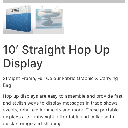
10′ Straight Hop Up
Display
Straight Frame, Full Colour Fabric Graphic & Carrying
Bag
Hop up displays are easy to assemble and provide fast
and stylish ways to display messages in trade shows,
events, retail environments and more. These portable
displays are lightweight, affordable and collapse for
quick storage and shipping.