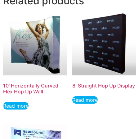
Related products
10’ Horizontally Curved
8′ Straight Hop Up Display
Flex Hop Up Wall
Read more
Read more