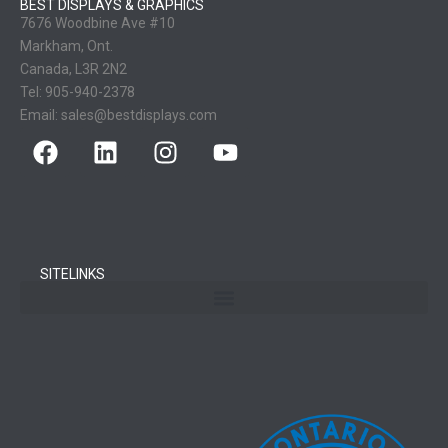
BEST DISPLAYS & GRAPHICS
7676 Woodbine Ave #10
Markham, Ont.
Canada, L3R 2N2
Tel:
905-940-2378
Email:
sales@bestdisplays.com
SITELINKS