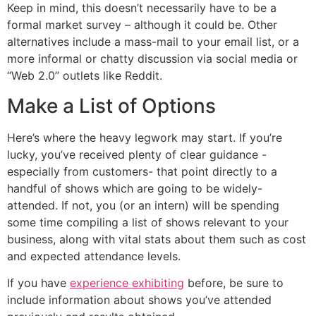
Keep in mind, this doesn’t necessarily have to be a
formal market survey – although it could be. Other
alternatives include a mass-mail to your email list, or a
more informal or chatty discussion via social media or
“Web 2.0” outlets like Reddit.
Make a List of Options
Here’s where the heavy legwork may start. If you’re
lucky, you’ve received plenty of clear guidance -
especially from customers- that point directly to a
handful of shows which are going to be widely-
attended. If not, you (or an intern) will be spending
some time compiling a list of shows relevant to your
business, along with vital stats about them such as cost
and expected attendance levels.
If you have
experience exhibiting
before, be sure to
include information about shows you’ve attended