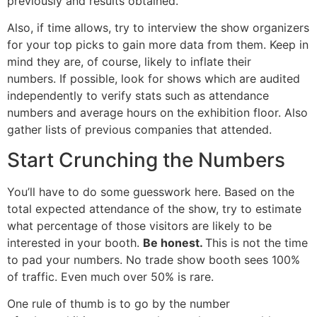
previously and results obtained.
Also, if time allows, try to interview the show organizers
for your top picks to gain more data from them. Keep in
mind they are, of course, likely to inflate their
numbers. If possible, look for shows which are audited
independently to verify stats such as attendance
numbers and average hours on the exhibition floor. Also
gather lists of previous companies that attended.
Start Crunching the Numbers
You’ll have to do some guesswork here. Based on the
total expected attendance of the show, try to estimate
what percentage of those visitors are likely to be
interested in your booth.
Be honest.
This is not the time
to pad your numbers. No trade show booth sees 100%
of traffic. Even much over 50% is rare.
One rule of thumb is to go by the number