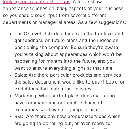
looking for from its exhibitions
. A trade show
appearance touches on
many
aspects of your business,
so you should seek input from several different
departments or managerial areas. As a few suggestions:
The C-Level: Schedule time with the top level and
get feedback on future plans and their ideas on
positioning the company. Be sure they’re aware
you’re talking about appearances which won’t be
happening for months into the future, and you
want to ensure everything aligns at that time.
Sales: Are there particular products and services
the sales department would like to push? Look for
exhibitions that match their desires.
Marketing: What sort of plans does marketing
have for image and outreach? Choice of
exhibitions can have a big impact here.
R&D: Are there any new products\services which
are going to be rolling out, or even ready for