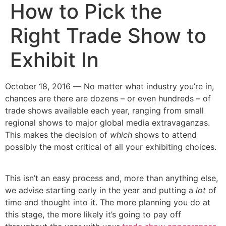
How to Pick the
Right Trade Show to
Exhibit In
October 18, 2016 — No matter what industry you’re in,
chances are there are dozens – or even hundreds – of
trade shows available each year, ranging from small
regional shows to major global media extravaganzas.
This makes the decision of
which
shows to attend
possibly the most critical of all your exhibiting choices.
This isn’t an easy process and, more than anything else,
we advise starting early in the year and putting a
lot
of
time and thought into it. The more planning you do at
this stage, the more likely it’s going to pay off