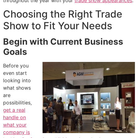
throughout the year with your
trade show appearances
.
Choosing the Right Trade
Show to Fit Your Needs
Begin with Current Business
Goals
Before you
even start
looking into
what shows
are
possibilities,
get a real
handle on
what your
company is