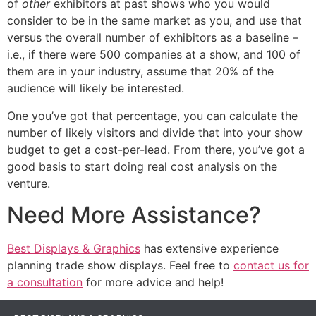
of
other
exhibitors at past shows who you would
consider to be in the same market as you, and use that
versus the overall number of exhibitors as a baseline –
i.e., if there were 500 companies at a show, and 100 of
them are in your industry, assume that 20% of the
audience will likely be interested.
One you’ve got that percentage, you can calculate the
number of likely visitors and divide that into your show
budget to get a cost-per-lead. From there, you’ve got a
good basis to start doing real cost analysis on the
venture.
Need More Assistance?
Best Displays & Graphics
has extensive experience
planning trade show displays. Feel free to
contact us for
a consultation
for more advice and help!