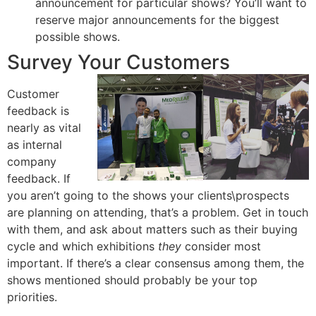
announcement for particular shows? You’ll want to
reserve major announcements for the biggest
possible shows.
Survey Your Customers
Customer
feedback is
nearly as vital
as internal
company
feedback. If
you aren’t going to the shows your clients\prospects
are planning on attending, that’s a problem. Get in touch
with them, and ask about matters such as their buying
cycle and which exhibitions
they
consider most
important. If there’s a clear consensus among them, the
shows mentioned should probably be your top
priorities.