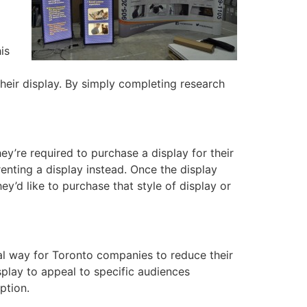
is
their display. By simply completing research
y’re required to purchase a display for their
enting a display instead. Once the display
’d like to purchase that style of display or
al way for Toronto companies to reduce their
splay to appeal to specific audiences
ption.