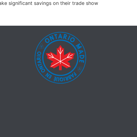
ke significant savings on their trade show