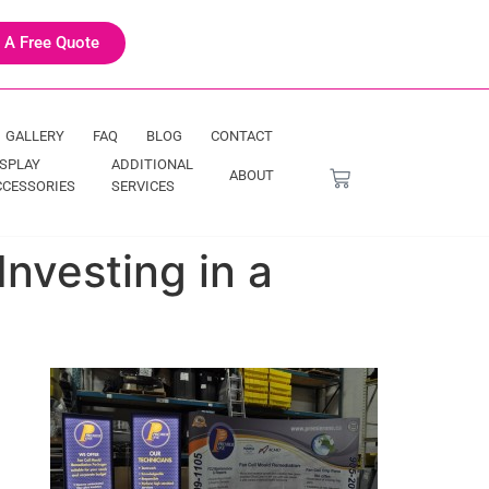
 A Free Quote
GALLERY
FAQ
BLOG
CONTACT
ISPLAY
ADDITIONAL
ABOUT
CCESSORIES
SERVICES
vesting in a