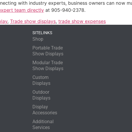
onnecting with industry experts, business owners can now ma
expert team directly
at 905-940-2378.
play
,
Trade show displays
,
trade show expenses
SITELINKS
Shop
Portable Trade
Show Displays
Modular Trade
Show Displays
Custom
Displays
Outdoor
Displays
Display
Accessories
Additional
Services