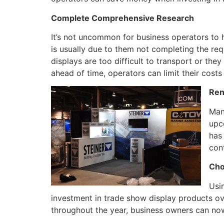
Complete Comprehensive Research
It’s not uncommon for business operators to h
is usually due to them not completing the req
displays are too difficult to transport or th
ahead of time, operators can limit their costs
Ren
Man
upc
has
cont
Cho
Usi
investment in trade show display products ove
throughout the year, business owners can now