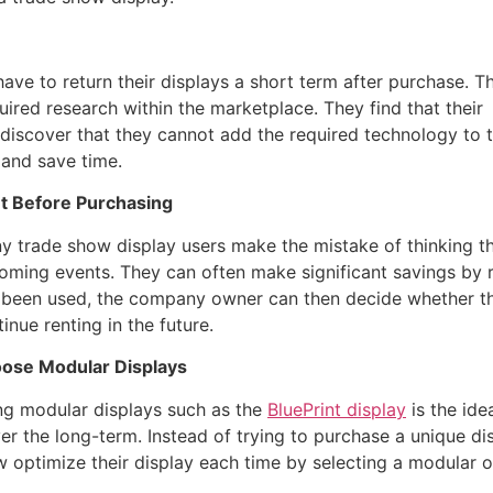
ave to return their displays a short term after purchase. Th
uired research within the marketplace. They find that their
ey discover that they cannot add the required technology to 
 and save time.
t Before Purchasing
y trade show display users make the mistake of thinking the
oming events. They can often make significant savings by r
 been used, the company owner can then decide whether they
inue renting in the future.
ose Modular Displays
ng modular displays such as the
BluePrint display
is the ide
r the long-term. Instead of trying to purchase a unique di
 optimize their display each time by selecting a modular o