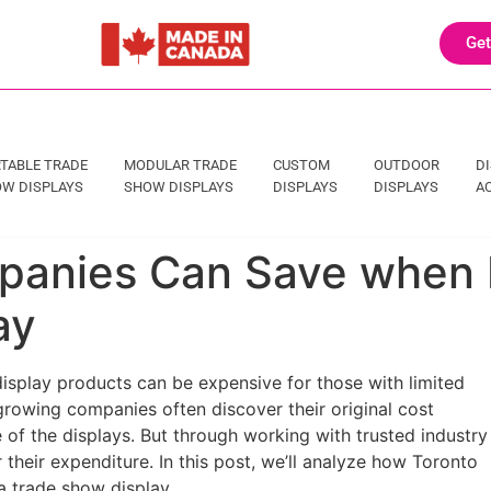
Get
TABLE TRADE
MODULAR TRADE
CUSTOM
OUTDOOR
D
W DISPLAYS
SHOW DISPLAYS
DISPLAYS
DISPLAYS
A
anies Can Save when In
ay
splay products can be expensive for those with limited
growing companies often discover their original cost
e of the displays. But through working with trusted industry
their expenditure. In this post, we’ll analyze how Toronto
a trade show display.