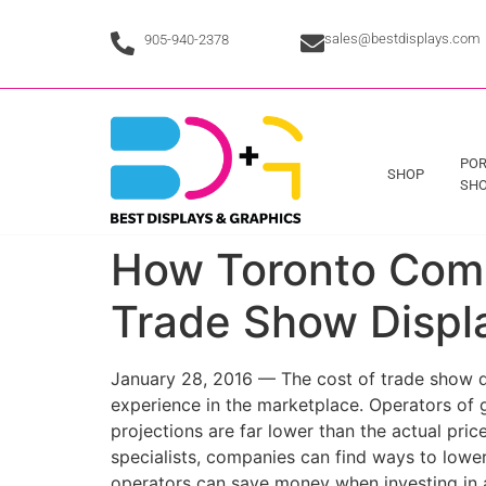
sales@bestdisplays.com
905-940-2378
POR
SHOP
SHO
How Toronto Comp
Trade Show Displ
January 28, 2016 — The cost of trade show di
experience in the marketplace. Operators of 
projections are far lower than the actual pric
specialists, companies can find ways to lower 
operators can save money when investing in 