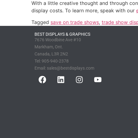
With a little creative thought and through c
display costs. To learn more, speak with our
Tagged
save on trade shows
,
trade show dis
BEST DISPLAYS & GRAPHICS
7676 Woodbine Ave #10
Markham, Ont.
Canada, L3R 2N2
Tel:
905-940-2378
Email:
sales@bestdisplays.com