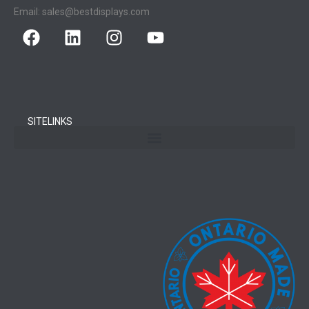
Email:
sales@bestdisplays.com
SITELINKS