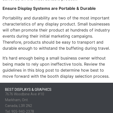
Ensure Display Systems are Portable & Durable
Portability and durability are two of the most important
characteristics of any display product. Small businesses
will often promote their product at hundreds of industry
events during their initial marketing campaigns.
Therefore, products should be easy to transport and
durable enough to withstand the buffeting during travel.
It’s hard enough being a small business owner without
being made to rely upon ineffective tools. Review the
guidelines in this blog post to determine how best to
move forward with the booth display selection process.
BEST DISPLAYS & GRAPHICS
7676 Woodbine Ave #10
Markham, Ont.
Canada, L3R 2N2
Tel:
905-940-2378