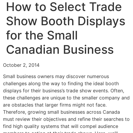
How to Select Trade
Show Booth Displays
for the Small
Canadian Business
October 2, 2014
Small business owners may discover numerous
challenges along the way to finding the ideal booth
displays for their business’s trade show events. Often,
these challenges are unique to the smaller company and
are obstacles that larger firms might not face.
Therefore, growing small businesses across Canada
must review their objectives and refine their searches to
find high quality systems that will compel audience