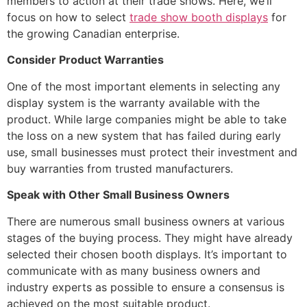
members to action at their trade shows. Here, we’ll
focus on how to select
trade show booth displays
for
the growing Canadian enterprise.
Consider Product Warranties
One of the most important elements in selecting any
display system is the warranty available with the
product. While large companies might be able to take
the loss on a new system that has failed during early
use, small businesses must protect their investment and
buy warranties from trusted manufacturers.
Speak with Other Small Business Owners
There are numerous small business owners at various
stages of the buying process. They might have already
selected their chosen booth displays. It’s important to
communicate with as many business owners and
industry experts as possible to ensure a consensus is
achieved on the most suitable product.