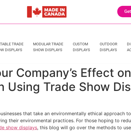
Get
TABLE TRADE
MODULAR TRADE
CUSTOM
OUTDOOR
D
W DISPLAYS
SHOW DISPLAYS
DISPLAYS
DISPLAYS
A
ur Company’s Effect on
 Using Trade Show Dis
businesses that take an environmentally ethical approach to
g their environmental practices. For those hoping to redu
de show displays
, this blog will go over the methods to us