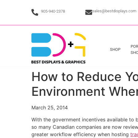
sales@bestdisplays.com
905-940-2378
POR
SHOP
SHO
How to Reduce Yo
Environment When
March 25, 2014
With the government incentives available to 
so many Canadian companies are now reviewin
greater workflow efficiency when hosting
tra