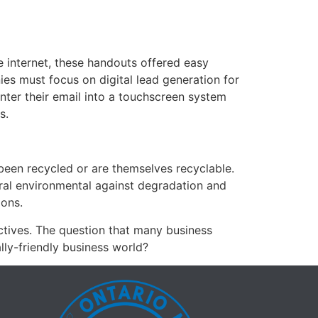
e internet, these handouts offered easy
es must focus on digital lead generation for
nter their email into a touchscreen system
s.
been recycled or are themselves recyclable.
tural environmental against degradation and
ions.
ectives. The question that many business
lly-friendly business world?