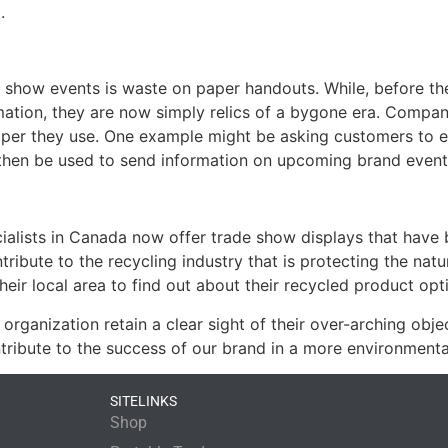
.
e show events is waste on paper handouts. While, before th
tion, they are now simply relics of a bygone era. Compani
paper they use. One example might be asking customers to e
n then be used to send information on upcoming brand event
ialists in Canada now offer trade show displays that have 
tribute to the recycling industry that is protecting the na
eir local area to find out about their recycled product opt
organization retain a clear sight of their over-arching obj
tribute to the success of our brand in a more environmenta
SITELINKS
Shop