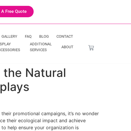
 A Free Quote
GALLERY
FAQ
BLOG
CONTACT
ISPLAY
ADDITIONAL
ABOUT
CCESSORIES
SERVICES
 the Natural
plays
 their promotional campaigns, it’s no wonder
ce their ecological impact and achieve
e to help ensure your organization is