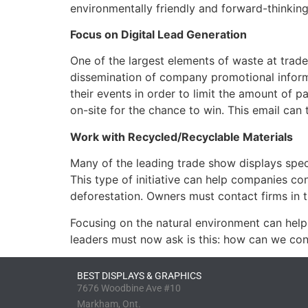
environmentally friendly and forward-thinking
Focus on Digital Lead Generation
One of the largest elements of waste at trad
dissemination of company promotional informa
their events in order to limit the amount of 
on-site for the chance to win. This email ca
Work with Recycled/Recyclable Materials
Many of the leading trade show displays spec
This type of initiative can help companies con
deforestation. Owners must contact firms in th
Focusing on the natural environment can help 
leaders must now ask is this: how can we con
BEST DISPLAYS & GRAPHICS
7676 Woodbine Ave #10
Markham, Ont.